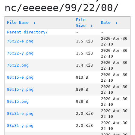
nc/eeeeee/99/22/00/
File
File Name
↓
Date
↓
Size
↓
Parent directory/
-
-
2020-Apr-30
76x22-e.png
1.5 KiB
22:10
2020-Apr-30
76x22-y.png
1.5 KiB
22:10
2020-Apr-30
76x22.png
1.4 KiB
22:10
2020-Apr-30
80x15-e.png
913 B
22:10
2020-Apr-30
80x15-y.png
899 B
22:10
2020-Apr-30
80x15.png
928 B
22:10
2020-Apr-30
88x31-e.png
2.0 KiB
22:10
2020-Apr-30
88x31-y.png
2.0 KiB
22:10
2020-Apr-30