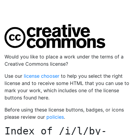
Would you like to place a work under the terms of a
Creative Commons license?
Use our
license chooser
to help you select the right
license and to receive some HTML that you can use to
mark your work, which includes one of the license
buttons found here.
Before using these license buttons, badges, or icons
please review our
policies
.
Index of
/i/l/by-