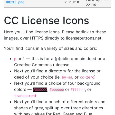
88x31.png
2.2 KiB
22:10
CC License Icons
Here you'll find license icons. Please hotlink to these
images, over HTTPS directly to licensebuttons.net.
You'll find icons in a variety of sizes and colors:
or
— this is for a (p)ublic domain deed or a
p
l
Creative Commons (l)icense.
Next you'll find a directory for the license or
deed of your choice (ie.
, or
)
by-sa
cc-zero
Next you'll find a choice of four background
colors —
,
or
, or
#000000
#eeeeee
#ffffff
transparent
Next you'll find a bunch of different colors and
shades of grey, split up over three directories
with hex-values for Red, Green and Blue