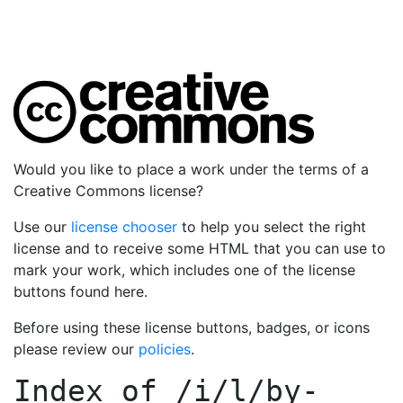
Would you like to place a work under the terms of a
Creative Commons license?
Use our
license chooser
to help you select the right
license and to receive some HTML that you can use to
mark your work, which includes one of the license
buttons found here.
Before using these license buttons, badges, or icons
please review our
policies
.
Index of
/i/l/by-