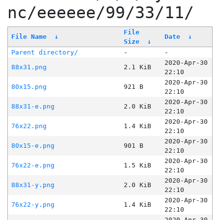
nc/eeeeee/99/33/11/
File
File Name
↓
Date
↓
Size
↓
Parent directory/
-
-
2020-Apr-30
88x31.png
2.1 KiB
22:10
2020-Apr-30
80x15.png
921 B
22:10
2020-Apr-30
88x31-e.png
2.0 KiB
22:10
2020-Apr-30
76x22.png
1.4 KiB
22:10
2020-Apr-30
80x15-e.png
901 B
22:10
2020-Apr-30
76x22-e.png
1.5 KiB
22:10
2020-Apr-30
88x31-y.png
2.0 KiB
22:10
2020-Apr-30
76x22-y.png
1.4 KiB
22:10
2020-Apr-30