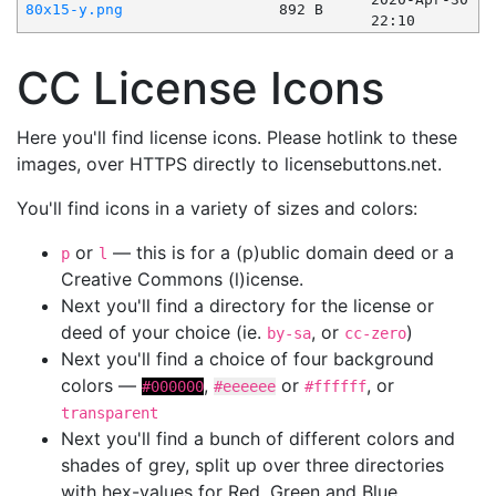
80x15-y.png
892 B
22:10
CC License Icons
Here you'll find license icons. Please hotlink to these
images, over HTTPS directly to licensebuttons.net.
You'll find icons in a variety of sizes and colors:
or
— this is for a (p)ublic domain deed or a
p
l
Creative Commons (l)icense.
Next you'll find a directory for the license or
deed of your choice (ie.
, or
)
by-sa
cc-zero
Next you'll find a choice of four background
colors —
,
or
, or
#000000
#eeeeee
#ffffff
transparent
Next you'll find a bunch of different colors and
shades of grey, split up over three directories
with hex-values for Red, Green and Blue