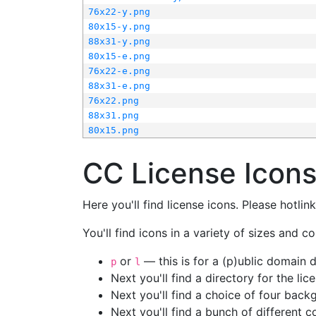
76x22-y.png
80x15-y.png
88x31-y.png
80x15-e.png
76x22-e.png
88x31-e.png
76x22.png
88x31.png
80x15.png
CC License Icon
Here you'll find license icons. Please hotli
You'll find icons in a variety of sizes and co
or
— this is for a (p)ublic domain
p
l
Next you'll find a directory for the li
Next you'll find a choice of four bac
Next you'll find a bunch of different 