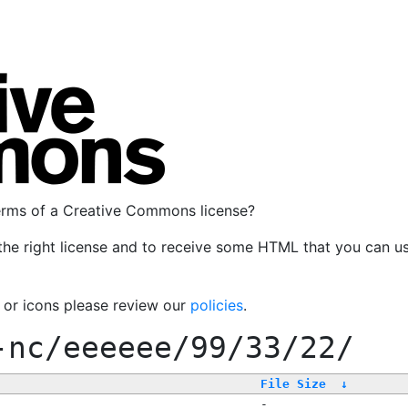
terms of a Creative Commons license?
the right license and to receive some HTML that you can u
, or icons please review our
policies
.
-nc/eeeeee/99/33/22/
File Size
↓
-