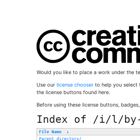
Would you like to place a work under the 
Use our
license chooser
to help you select 
the license buttons found here.
Before using these license buttons, badges
Index of
/i/l/by
File Name
↓
Parent directory/