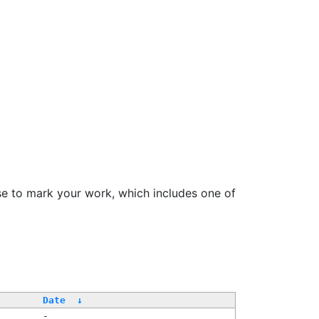
se to mark your work, which includes one of
Date
↓
-