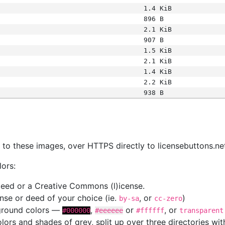
1.4 KiB
896 B
2.1 KiB
907 B
1.5 KiB
2.1 KiB
1.4 KiB
2.2 KiB
938 B
s
nk to these images, over HTTPS directly to licensebuttons.ne
lors:
 deed or a Creative Commons (l)icense.
cense or deed of your choice (ie.
, or
)
by-sa
cc-zero
kground colors —
,
or
, or
#000000
#eeeeee
#ffffff
transparent
colors and shades of grey, split up over three directories w