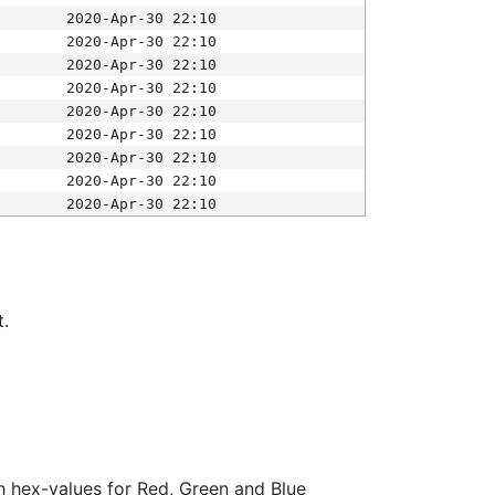
2020-Apr-30 22:10
2020-Apr-30 22:10
2020-Apr-30 22:10
2020-Apr-30 22:10
2020-Apr-30 22:10
2020-Apr-30 22:10
2020-Apr-30 22:10
2020-Apr-30 22:10
2020-Apr-30 22:10
t.
ith hex-values for Red, Green and Blue