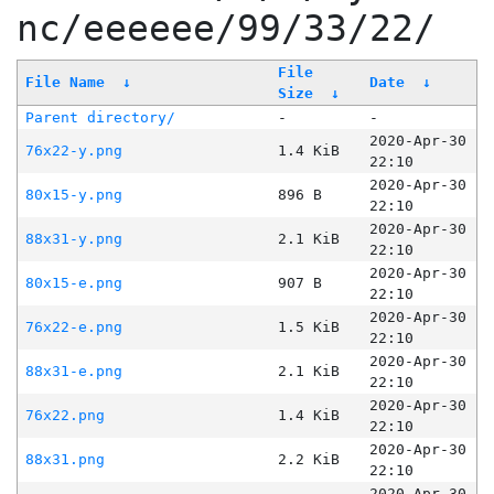
nc/eeeeee/99/33/22/
File
File Name
↓
Date
↓
Size
↓
Parent directory/
-
-
2020-Apr-30
76x22-y.png
1.4 KiB
22:10
2020-Apr-30
80x15-y.png
896 B
22:10
2020-Apr-30
88x31-y.png
2.1 KiB
22:10
2020-Apr-30
80x15-e.png
907 B
22:10
2020-Apr-30
76x22-e.png
1.5 KiB
22:10
2020-Apr-30
88x31-e.png
2.1 KiB
22:10
2020-Apr-30
76x22.png
1.4 KiB
22:10
2020-Apr-30
88x31.png
2.2 KiB
22:10
2020-Apr-30