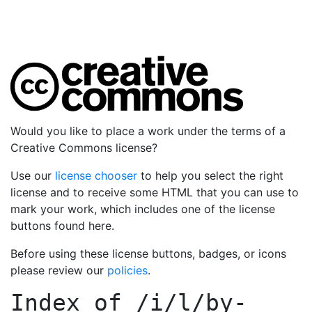
Would you like to place a work under the terms of a
Creative Commons license?
Use our
license chooser
to help you select the right
license and to receive some HTML that you can use to
mark your work, which includes one of the license
buttons found here.
Before using these license buttons, badges, or icons
please review our
policies
.
Index of
/i/l/by-