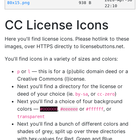
80x15.png
938 B
22:10
CC License Icons
Here you'll find license icons. Please hotlink to these
images, over HTTPS directly to licensebuttons.net.
You'll find icons in a variety of sizes and colors:
or
— this is for a (p)ublic domain deed or a
p
l
Creative Commons (l)icense.
Next you'll find a directory for the license or
deed of your choice (ie.
, or
)
by-sa
cc-zero
Next you'll find a choice of four background
colors —
,
or
, or
#000000
#eeeeee
#ffffff
transparent
Next you'll find a bunch of different colors and
shades of grey, split up over three directories
with hex-values for Red, Green and Blue