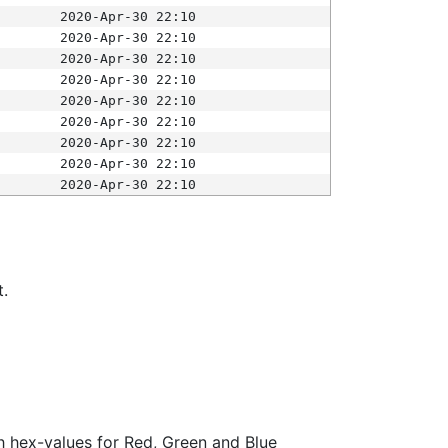
2020-Apr-30 22:10
2020-Apr-30 22:10
2020-Apr-30 22:10
2020-Apr-30 22:10
2020-Apr-30 22:10
2020-Apr-30 22:10
2020-Apr-30 22:10
2020-Apr-30 22:10
2020-Apr-30 22:10
t.
ith hex-values for Red, Green and Blue