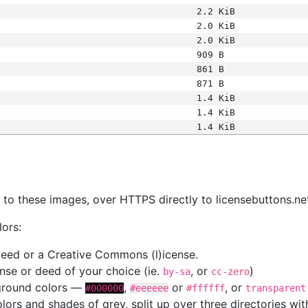
2.2 KiB
2.0 KiB
2.0 KiB
909 B
861 B
871 B
1.4 KiB
1.4 KiB
1.4 KiB
s
nk to these images, over HTTPS directly to licensebuttons.ne
lors:
 deed or a Creative Commons (l)icense.
cense or deed of your choice (ie.
, or
)
by-sa
cc-zero
kground colors —
,
or
, or
#000000
#eeeeee
#ffffff
transparent
colors and shades of grey, split up over three directories w