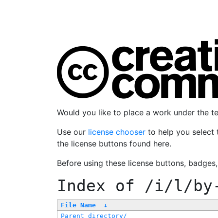
Would you like to place a work under the 
Use our
license chooser
to help you select 
the license buttons found here.
Before using these license buttons, badges
Index of
/i/l/by
File Name
↓
Parent directory/