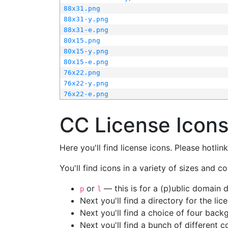
88x31.png
88x31-y.png
88x31-e.png
80x15.png
80x15-y.png
80x15-e.png
76x22.png
76x22-y.png
76x22-e.png
CC License Icon
Here you'll find license icons. Please hotli
You'll find icons in a variety of sizes and co
or
— this is for a (p)ublic domain
p
l
Next you'll find a directory for the li
Next you'll find a choice of four bac
Next you'll find a bunch of different 