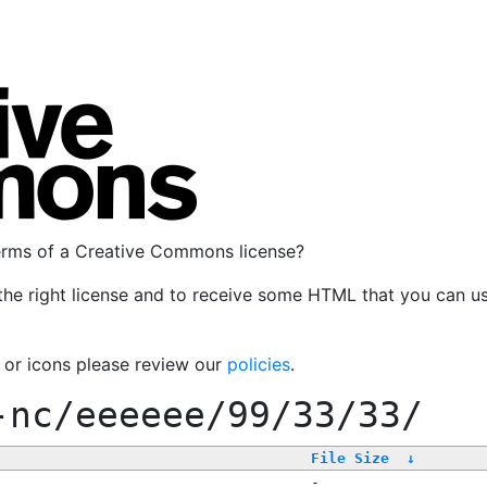
terms of a Creative Commons license?
the right license and to receive some HTML that you can u
, or icons please review our
policies
.
-nc/eeeeee/99/33/33/
File Size
↓
-