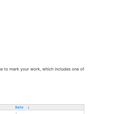
se to mark your work, which includes one of
Date
↓
-