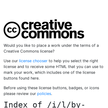
Would you like to place a work under the terms of a
Creative Commons license?
Use our
license chooser
to help you select the right
license and to receive some HTML that you can use to
mark your work, which includes one of the license
buttons found here.
Before using these license buttons, badges, or icons
please review our
policies
.
Index of
/i/l/by-