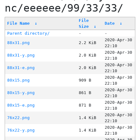
nc/eeeeee/99/33/33/
File
File Name
↓
Date
↓
Size
↓
Parent directory/
-
-
2020-Apr-30
88x31.png
2.2 KiB
22:10
2020-Apr-30
88x31-y.png
2.0 KiB
22:10
2020-Apr-30
88x31-e.png
2.0 KiB
22:10
2020-Apr-30
80x15.png
909 B
22:10
2020-Apr-30
80x15-y.png
861 B
22:10
2020-Apr-30
80x15-e.png
871 B
22:10
2020-Apr-30
76x22.png
1.4 KiB
22:10
2020-Apr-30
76x22-y.png
1.4 KiB
22:10
2020-Apr-30