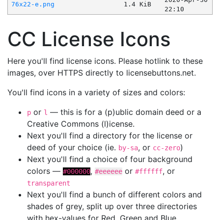
76x22-e.png
1.4 KiB
22:10
CC License Icons
Here you'll find license icons. Please hotlink to these
images, over HTTPS directly to licensebuttons.net.
You'll find icons in a variety of sizes and colors:
or
— this is for a (p)ublic domain deed or a
p
l
Creative Commons (l)icense.
Next you'll find a directory for the license or
deed of your choice (ie.
, or
)
by-sa
cc-zero
Next you'll find a choice of four background
colors —
,
or
, or
#000000
#eeeeee
#ffffff
transparent
Next you'll find a bunch of different colors and
shades of grey, split up over three directories
with hex-values for Red, Green and Blue