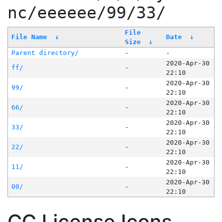
nc/eeeeee/99/33/
File
File Name
↓
Date
↓
Size
↓
Parent directory/
-
-
2020-Apr-30
ff/
-
22:10
2020-Apr-30
99/
-
22:10
2020-Apr-30
66/
-
22:10
2020-Apr-30
33/
-
22:10
2020-Apr-30
22/
-
22:10
2020-Apr-30
11/
-
22:10
2020-Apr-30
00/
-
22:10
CC License Icons