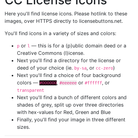
Here you'll find license icons. Please hotlink to these
images, over HTTPS directly to licensebuttons.net.
You'll find icons in a variety of sizes and colors:
or
— this is for a (p)ublic domain deed or a
p
l
Creative Commons (l)icense.
Next you'll find a directory for the license or
deed of your choice (ie.
, or
)
by-sa
cc-zero
Next you'll find a choice of four background
colors —
,
or
, or
#000000
#eeeeee
#ffffff
transparent
Next you'll find a bunch of different colors and
shades of grey, split up over three directories
with hex-values for Red, Green and Blue
Finally, you'll find your image in three different
sizes.