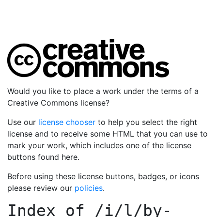
Would you like to place a work under the terms of a
Creative Commons license?
Use our
license chooser
to help you select the right
license and to receive some HTML that you can use to
mark your work, which includes one of the license
buttons found here.
Before using these license buttons, badges, or icons
please review our
policies
.
Index of
/i/l/by-