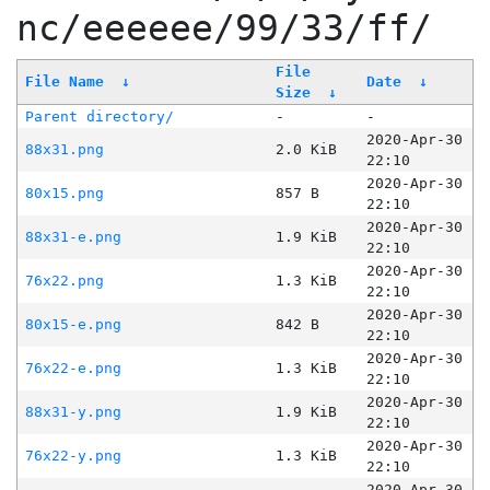
nc/eeeeee/99/33/ff/
File
File Name
↓
Date
↓
Size
↓
Parent directory/
-
-
2020-Apr-30
88x31.png
2.0 KiB
22:10
2020-Apr-30
80x15.png
857 B
22:10
2020-Apr-30
88x31-e.png
1.9 KiB
22:10
2020-Apr-30
76x22.png
1.3 KiB
22:10
2020-Apr-30
80x15-e.png
842 B
22:10
2020-Apr-30
76x22-e.png
1.3 KiB
22:10
2020-Apr-30
88x31-y.png
1.9 KiB
22:10
2020-Apr-30
76x22-y.png
1.3 KiB
22:10
2020-Apr-30