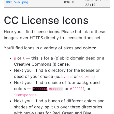
80x15-y.png
836 B
22:10
CC License Icons
Here you'll find license icons. Please hotlink to these
images, over HTTPS directly to licensebuttons.net.
You'll find icons in a variety of sizes and colors:
or
— this is for a (p)ublic domain deed or a
p
l
Creative Commons (l)icense.
Next you'll find a directory for the license or
deed of your choice (ie.
, or
)
by-sa
cc-zero
Next you'll find a choice of four background
colors —
,
or
, or
#000000
#eeeeee
#ffffff
transparent
Next you'll find a bunch of different colors and
shades of grey, split up over three directories
with hex-values for Red, Green and Blue