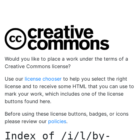
Would you like to place a work under the terms of a
Creative Commons license?
Use our
license chooser
to help you select the right
license and to receive some HTML that you can use to
mark your work, which includes one of the license
buttons found here.
Before using these license buttons, badges, or icons
please review our
policies
.
Index of
/i/l/by-