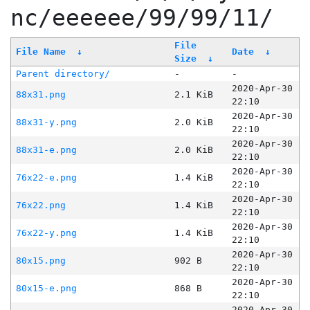
nc/eeeeee/99/99/11/
File
File Name
↓
Date
↓
Size
↓
Parent directory/
-
-
2020-Apr-30
88x31.png
2.1 KiB
22:10
2020-Apr-30
88x31-y.png
2.0 KiB
22:10
2020-Apr-30
88x31-e.png
2.0 KiB
22:10
2020-Apr-30
76x22-e.png
1.4 KiB
22:10
2020-Apr-30
76x22.png
1.4 KiB
22:10
2020-Apr-30
76x22-y.png
1.4 KiB
22:10
2020-Apr-30
80x15.png
902 B
22:10
2020-Apr-30
80x15-e.png
868 B
22:10
2020-Apr-30