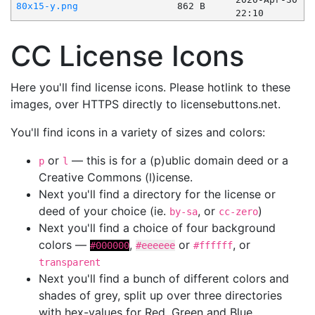
80x15-y.png
862 B
22:10
CC License Icons
Here you'll find license icons. Please hotlink to these
images, over HTTPS directly to licensebuttons.net.
You'll find icons in a variety of sizes and colors:
or
— this is for a (p)ublic domain deed or a
p
l
Creative Commons (l)icense.
Next you'll find a directory for the license or
deed of your choice (ie.
, or
)
by-sa
cc-zero
Next you'll find a choice of four background
colors —
,
or
, or
#000000
#eeeeee
#ffffff
transparent
Next you'll find a bunch of different colors and
shades of grey, split up over three directories
with hex-values for Red, Green and Blue