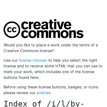
Would you like to place a work under the terms of a
Creative Commons license?
Use our
license chooser
to help you select the right
license and to receive some HTML that you can use to
mark your work, which includes one of the license
buttons found here.
Before using these license buttons, badges, or icons
please review our
policies
.
Index of
/i/l/by-