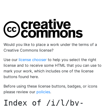
Would you like to place a work under the terms of a
Creative Commons license?
Use our
license chooser
to help you select the right
license and to receive some HTML that you can use to
mark your work, which includes one of the license
buttons found here.
Before using these license buttons, badges, or icons
please review our
policies
.
Index of
/i/l/by-