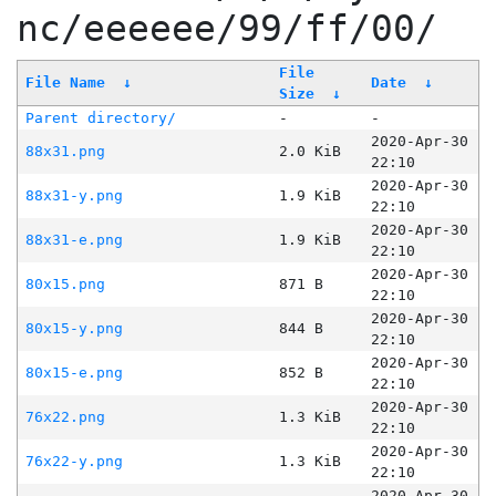
nc/eeeeee/99/ff/00/
File
File Name
↓
Date
↓
Size
↓
Parent directory/
-
-
2020-Apr-30
88x31.png
2.0 KiB
22:10
2020-Apr-30
88x31-y.png
1.9 KiB
22:10
2020-Apr-30
88x31-e.png
1.9 KiB
22:10
2020-Apr-30
80x15.png
871 B
22:10
2020-Apr-30
80x15-y.png
844 B
22:10
2020-Apr-30
80x15-e.png
852 B
22:10
2020-Apr-30
76x22.png
1.3 KiB
22:10
2020-Apr-30
76x22-y.png
1.3 KiB
22:10
2020-Apr-30