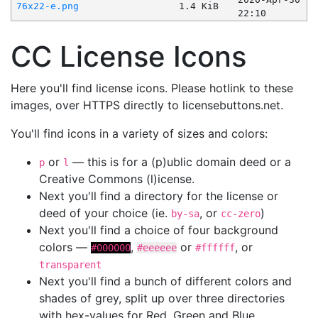
76x22-e.png
1.4 KiB
22:10
CC License Icons
Here you'll find license icons. Please hotlink to these
images, over HTTPS directly to licensebuttons.net.
You'll find icons in a variety of sizes and colors:
or
— this is for a (p)ublic domain deed or a
p
l
Creative Commons (l)icense.
Next you'll find a directory for the license or
deed of your choice (ie.
, or
)
by-sa
cc-zero
Next you'll find a choice of four background
colors —
,
or
, or
#000000
#eeeeee
#ffffff
transparent
Next you'll find a bunch of different colors and
shades of grey, split up over three directories
with hex-values for Red, Green and Blue