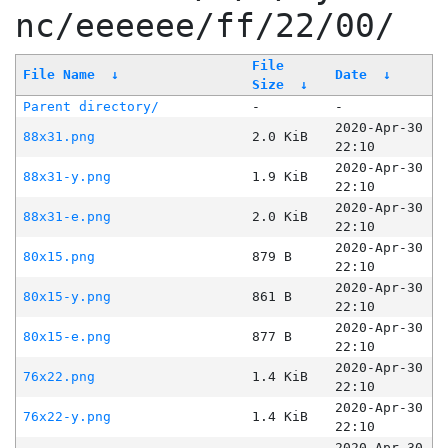
nc/eeeeee/ff/22/00/
File
File Name
↓
Date
↓
Size
↓
Parent directory/
-
-
2020-Apr-30
88x31.png
2.0 KiB
22:10
2020-Apr-30
88x31-y.png
1.9 KiB
22:10
2020-Apr-30
88x31-e.png
2.0 KiB
22:10
2020-Apr-30
80x15.png
879 B
22:10
2020-Apr-30
80x15-y.png
861 B
22:10
2020-Apr-30
80x15-e.png
877 B
22:10
2020-Apr-30
76x22.png
1.4 KiB
22:10
2020-Apr-30
76x22-y.png
1.4 KiB
22:10
2020-Apr-30