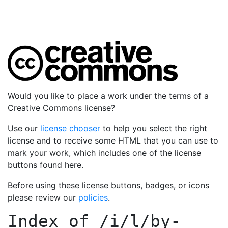
Would you like to place a work under the terms of a
Creative Commons license?
Use our
license chooser
to help you select the right
license and to receive some HTML that you can use to
mark your work, which includes one of the license
buttons found here.
Before using these license buttons, badges, or icons
please review our
policies
.
Index of
/i/l/by-