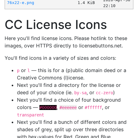
76x22-e.png
1.4 KiB
22:10
CC License Icons
Here you'll find license icons. Please hotlink to these
images, over HTTPS directly to licensebuttons.net.
You'll find icons in a variety of sizes and colors:
or
— this is for a (p)ublic domain deed or a
p
l
Creative Commons (l)icense.
Next you'll find a directory for the license or
deed of your choice (ie.
, or
)
by-sa
cc-zero
Next you'll find a choice of four background
colors —
,
or
, or
#000000
#eeeeee
#ffffff
transparent
Next you'll find a bunch of different colors and
shades of grey, split up over three directories
with hex-values for Red, Green and Blue