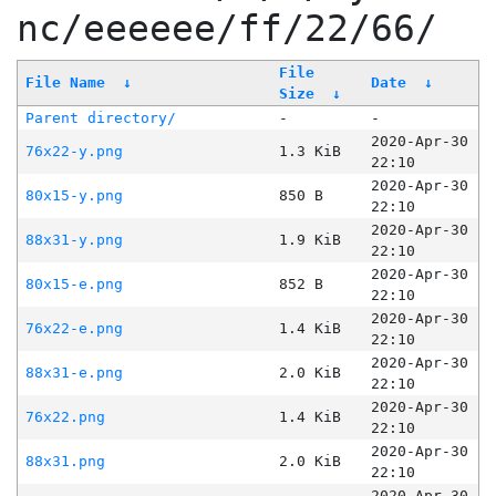
nc/eeeeee/ff/22/66/
File
File Name
↓
Date
↓
Size
↓
Parent directory/
-
-
2020-Apr-30
76x22-y.png
1.3 KiB
22:10
2020-Apr-30
80x15-y.png
850 B
22:10
2020-Apr-30
88x31-y.png
1.9 KiB
22:10
2020-Apr-30
80x15-e.png
852 B
22:10
2020-Apr-30
76x22-e.png
1.4 KiB
22:10
2020-Apr-30
88x31-e.png
2.0 KiB
22:10
2020-Apr-30
76x22.png
1.4 KiB
22:10
2020-Apr-30
88x31.png
2.0 KiB
22:10
2020-Apr-30