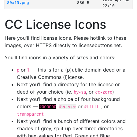
80x15.png
886 B
22:10
CC License Icons
Here you'll find license icons. Please hotlink to these
images, over HTTPS directly to licensebuttons.net.
You'll find icons in a variety of sizes and colors:
or
— this is for a (p)ublic domain deed or a
p
l
Creative Commons (l)icense.
Next you'll find a directory for the license or
deed of your choice (ie.
, or
)
by-sa
cc-zero
Next you'll find a choice of four background
colors —
,
or
, or
#000000
#eeeeee
#ffffff
transparent
Next you'll find a bunch of different colors and
shades of grey, split up over three directories
with hex-values for Red, Green and Blue