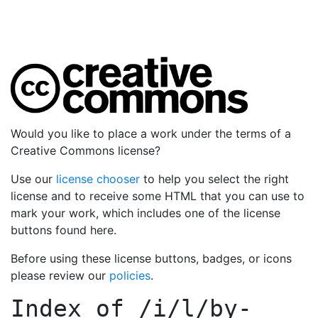
Would you like to place a work under the terms of a
Creative Commons license?
Use our
license chooser
to help you select the right
license and to receive some HTML that you can use to
mark your work, which includes one of the license
buttons found here.
Before using these license buttons, badges, or icons
please review our
policies
.
Index of
/i/l/by-