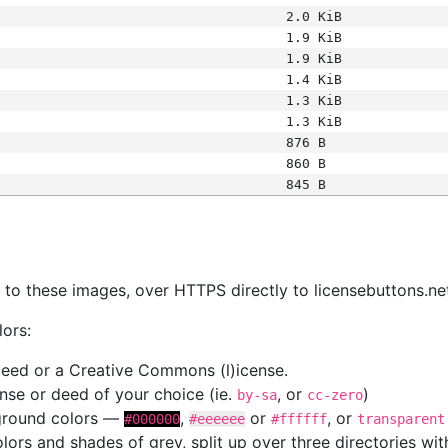
2.0 KiB
1.9 KiB
1.9 KiB
1.4 KiB
1.3 KiB
1.3 KiB
876 B
860 B
845 B
s
nk to these images, over HTTPS directly to licensebuttons.ne
lors:
 deed or a Creative Commons (l)icense.
cense or deed of your choice (ie.
, or
)
by-sa
cc-zero
kground colors —
,
or
, or
#000000
#eeeeee
#ffffff
transparent
colors and shades of grey, split up over three directories w