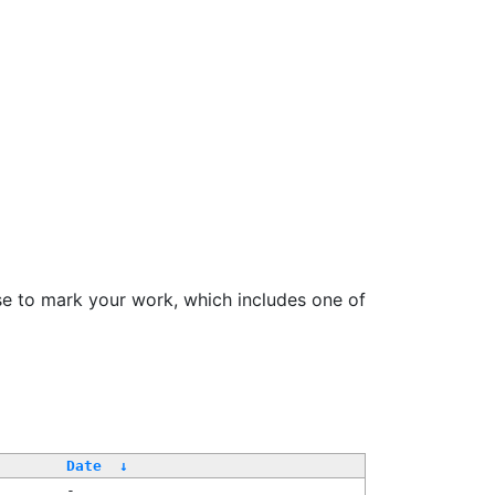
se to mark your work, which includes one of
Date
↓
-