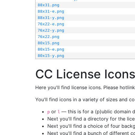
88x31.png
88x31-e.png
88x31-y.png
76x22-e.png
76x22-y.png
76x22.png
80x15.png
80x15-e.png
80x15-y.png
CC License Icon
Here you'll find license icons. Please hotli
You'll find icons in a variety of sizes and co
or
— this is for a (p)ublic domain
p
l
Next you'll find a directory for the li
Next you'll find a choice of four bac
Next you'll find a bunch of different 