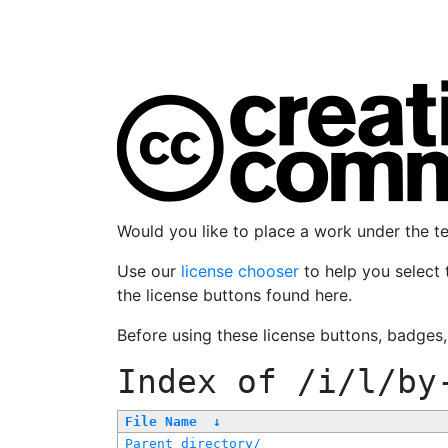
Would you like to place a work under the 
Use our
license chooser
to help you select 
the license buttons found here.
Before using these license buttons, badges
Index of
/i/l/by
File Name
↓
Parent directory/