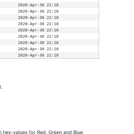
2020-Apr-30 22:10
2020-Apr-30 22:10
2020-Apr-30 22:10
2020-Apr-30 22:10
2020-Apr-30 22:10
2020-Apr-30 22:10
2020-Apr-30 22:10
2020-Apr-30 22:10
2020-Apr-30 22:10
t.
ith hex-values for Red, Green and Blue