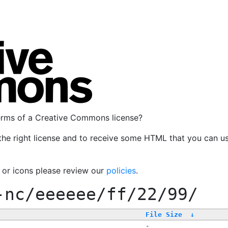
terms of a Creative Commons license?
the right license and to receive some HTML that you can u
, or icons please review our
policies
.
-nc/eeeeee/ff/22/99/
File Size
↓
-