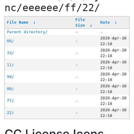
nc/eeeeee/ff/22/
File
File Name
↓
Date
↓
Size
↓
Parent directory/
-
-
2020-Apr-30
66/
-
22:10
2020-Apr-30
33/
-
22:10
2020-Apr-30
11/
-
22:10
2020-Apr-30
99/
-
22:10
2020-Apr-30
00/
-
22:10
2020-Apr-30
ff/
-
22:10
2020-Apr-30
22/
-
22:10
CC License Icons