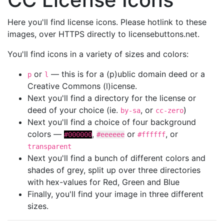
Here you'll find license icons. Please hotlink to these
images, over HTTPS directly to licensebuttons.net.
You'll find icons in a variety of sizes and colors:
or
— this is for a (p)ublic domain deed or a
p
l
Creative Commons (l)icense.
Next you'll find a directory for the license or
deed of your choice (ie.
, or
)
by-sa
cc-zero
Next you'll find a choice of four background
colors —
,
or
, or
#000000
#eeeeee
#ffffff
transparent
Next you'll find a bunch of different colors and
shades of grey, split up over three directories
with hex-values for Red, Green and Blue
Finally, you'll find your image in three different
sizes.