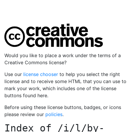
Would you like to place a work under the terms of a
Creative Commons license?
Use our
license chooser
to help you select the right
license and to receive some HTML that you can use to
mark your work, which includes one of the license
buttons found here.
Before using these license buttons, badges, or icons
please review our
policies
.
Index of
/i/l/by-