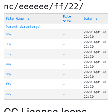
nc/eeeeee/ff/22/
File
File Name
↓
Date
↓
Size
↓
Parent directory/
-
-
2020-Apr-30
66/
-
22:10
2020-Apr-30
33/
-
22:10
2020-Apr-30
11/
-
22:10
2020-Apr-30
99/
-
22:10
2020-Apr-30
00/
-
22:10
2020-Apr-30
ff/
-
22:10
2020-Apr-30
22/
-
22:10
CC License Icons