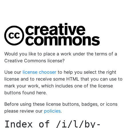
Would you like to place a work under the terms of a
Creative Commons license?
Use our
license chooser
to help you select the right
license and to receive some HTML that you can use to
mark your work, which includes one of the license
buttons found here.
Before using these license buttons, badges, or icons
please review our
policies
.
Index of
/i/l/by-