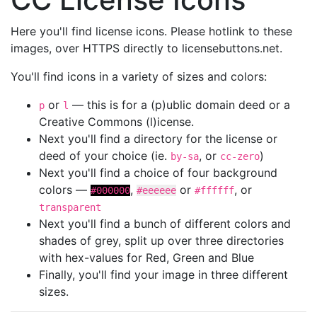
Here you'll find license icons. Please hotlink to these
images, over HTTPS directly to licensebuttons.net.
You'll find icons in a variety of sizes and colors:
or
— this is for a (p)ublic domain deed or a
p
l
Creative Commons (l)icense.
Next you'll find a directory for the license or
deed of your choice (ie.
, or
)
by-sa
cc-zero
Next you'll find a choice of four background
colors —
,
or
, or
#000000
#eeeeee
#ffffff
transparent
Next you'll find a bunch of different colors and
shades of grey, split up over three directories
with hex-values for Red, Green and Blue
Finally, you'll find your image in three different
sizes.