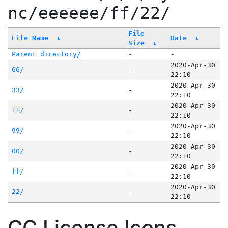
nc/eeeeee/ff/22/
File
File Name
↓
Date
↓
Size
↓
Parent directory/
-
-
2020-Apr-30
66/
-
22:10
2020-Apr-30
33/
-
22:10
2020-Apr-30
11/
-
22:10
2020-Apr-30
99/
-
22:10
2020-Apr-30
00/
-
22:10
2020-Apr-30
ff/
-
22:10
2020-Apr-30
22/
-
22:10
CC License Icons