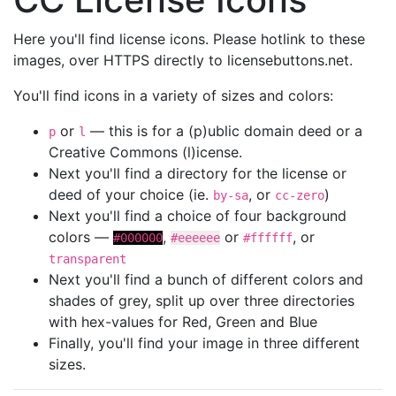
Here you'll find license icons. Please hotlink to these
images, over HTTPS directly to licensebuttons.net.
You'll find icons in a variety of sizes and colors:
or
— this is for a (p)ublic domain deed or a
p
l
Creative Commons (l)icense.
Next you'll find a directory for the license or
deed of your choice (ie.
, or
)
by-sa
cc-zero
Next you'll find a choice of four background
colors —
,
or
, or
#000000
#eeeeee
#ffffff
transparent
Next you'll find a bunch of different colors and
shades of grey, split up over three directories
with hex-values for Red, Green and Blue
Finally, you'll find your image in three different
sizes.