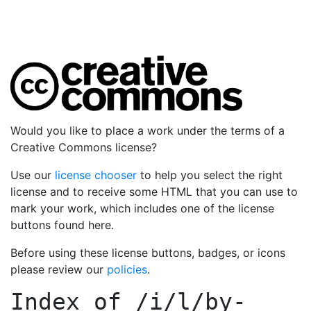
Would you like to place a work under the terms of a
Creative Commons license?
Use our
license chooser
to help you select the right
license and to receive some HTML that you can use to
mark your work, which includes one of the license
buttons found here.
Before using these license buttons, badges, or icons
please review our
policies
.
Index of
/i/l/by-