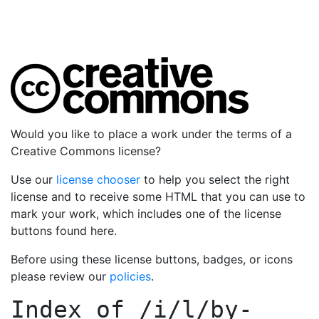
Would you like to place a work under the terms of a
Creative Commons license?
Use our
license chooser
to help you select the right
license and to receive some HTML that you can use to
mark your work, which includes one of the license
buttons found here.
Before using these license buttons, badges, or icons
please review our
policies
.
Index of
/i/l/by-