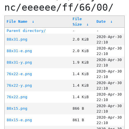
nc/eeeeee/ff/66/00/
File
File Name
↓
Date
↓
Size
↓
Parent directory/
-
-
2020-Apr-30
88x31.png
2.0 KiB
22:10
2020-Apr-30
88x31-e.png
2.0 KiB
22:10
2020-Apr-30
88x31-y.png
1.9 KiB
22:10
2020-Apr-30
76x22-e.png
1.4 KiB
22:10
2020-Apr-30
76x22-y.png
1.4 KiB
22:10
2020-Apr-30
76x22.png
1.4 KiB
22:10
2020-Apr-30
80x15.png
866 B
22:10
2020-Apr-30
80x15-e.png
861 B
22:10
2020-Apr-30