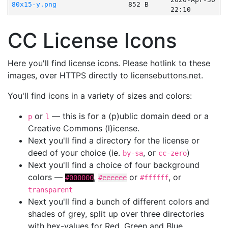
80x15-y.png
852 B
22:10
CC License Icons
Here you'll find license icons. Please hotlink to these
images, over HTTPS directly to licensebuttons.net.
You'll find icons in a variety of sizes and colors:
or
— this is for a (p)ublic domain deed or a
p
l
Creative Commons (l)icense.
Next you'll find a directory for the license or
deed of your choice (ie.
, or
)
by-sa
cc-zero
Next you'll find a choice of four background
colors —
,
or
, or
#000000
#eeeeee
#ffffff
transparent
Next you'll find a bunch of different colors and
shades of grey, split up over three directories
with hex-values for Red, Green and Blue