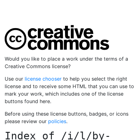
Would you like to place a work under the terms of a
Creative Commons license?
Use our
license chooser
to help you select the right
license and to receive some HTML that you can use to
mark your work, which includes one of the license
buttons found here.
Before using these license buttons, badges, or icons
please review our
policies
.
Index of
/i/l/by-