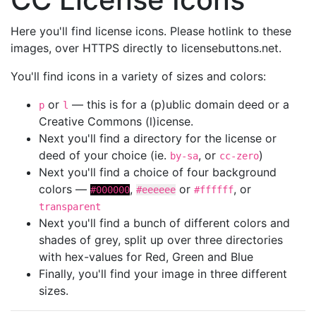
Here you'll find license icons. Please hotlink to these
images, over HTTPS directly to licensebuttons.net.
You'll find icons in a variety of sizes and colors:
or
— this is for a (p)ublic domain deed or a
p
l
Creative Commons (l)icense.
Next you'll find a directory for the license or
deed of your choice (ie.
, or
)
by-sa
cc-zero
Next you'll find a choice of four background
colors —
,
or
, or
#000000
#eeeeee
#ffffff
transparent
Next you'll find a bunch of different colors and
shades of grey, split up over three directories
with hex-values for Red, Green and Blue
Finally, you'll find your image in three different
sizes.