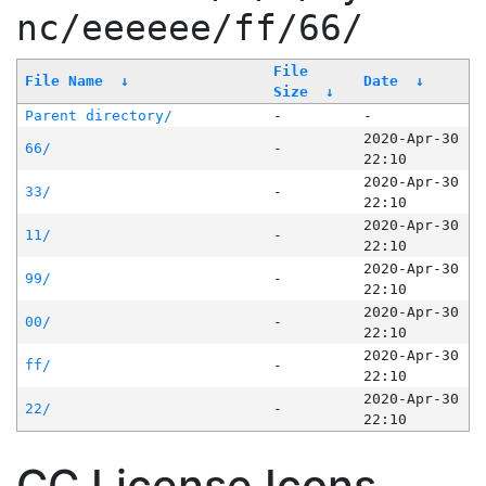
nc/eeeeee/ff/66/
File
File Name
↓
Date
↓
Size
↓
Parent directory/
-
-
2020-Apr-30
66/
-
22:10
2020-Apr-30
33/
-
22:10
2020-Apr-30
11/
-
22:10
2020-Apr-30
99/
-
22:10
2020-Apr-30
00/
-
22:10
2020-Apr-30
ff/
-
22:10
2020-Apr-30
22/
-
22:10
CC License Icons