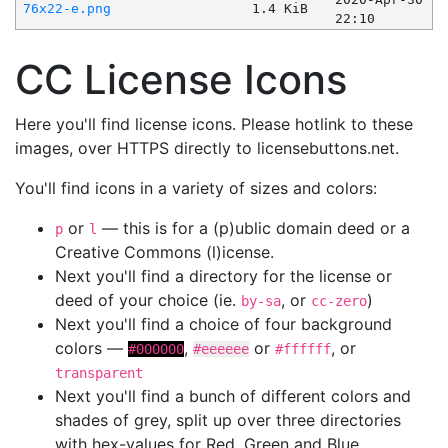
76x22-e.png
1.4 KiB
22:10
CC License Icons
Here you'll find license icons. Please hotlink to these
images, over HTTPS directly to licensebuttons.net.
You'll find icons in a variety of sizes and colors:
or
— this is for a (p)ublic domain deed or a
p
l
Creative Commons (l)icense.
Next you'll find a directory for the license or
deed of your choice (ie.
, or
)
by-sa
cc-zero
Next you'll find a choice of four background
colors —
,
or
, or
#000000
#eeeeee
#ffffff
transparent
Next you'll find a bunch of different colors and
shades of grey, split up over three directories
with hex-values for Red, Green and Blue