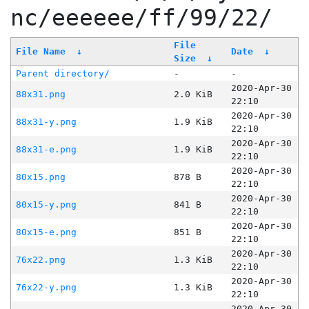
nc/eeeeee/ff/99/22/
File
File Name
↓
Date
↓
Size
↓
Parent directory/
-
-
2020-Apr-30
88x31.png
2.0 KiB
22:10
2020-Apr-30
88x31-y.png
1.9 KiB
22:10
2020-Apr-30
88x31-e.png
1.9 KiB
22:10
2020-Apr-30
80x15.png
878 B
22:10
2020-Apr-30
80x15-y.png
841 B
22:10
2020-Apr-30
80x15-e.png
851 B
22:10
2020-Apr-30
76x22.png
1.3 KiB
22:10
2020-Apr-30
76x22-y.png
1.3 KiB
22:10
2020-Apr-30