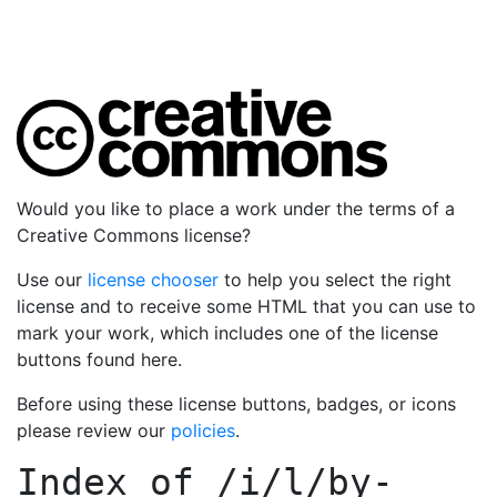
Would you like to place a work under the terms of a
Creative Commons license?
Use our
license chooser
to help you select the right
license and to receive some HTML that you can use to
mark your work, which includes one of the license
buttons found here.
Before using these license buttons, badges, or icons
please review our
policies
.
Index of
/i/l/by-