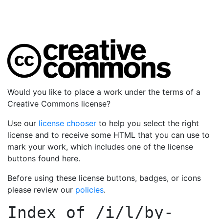
Would you like to place a work under the terms of a
Creative Commons license?
Use our
license chooser
to help you select the right
license and to receive some HTML that you can use to
mark your work, which includes one of the license
buttons found here.
Before using these license buttons, badges, or icons
please review our
policies
.
Index of
/i/l/by-