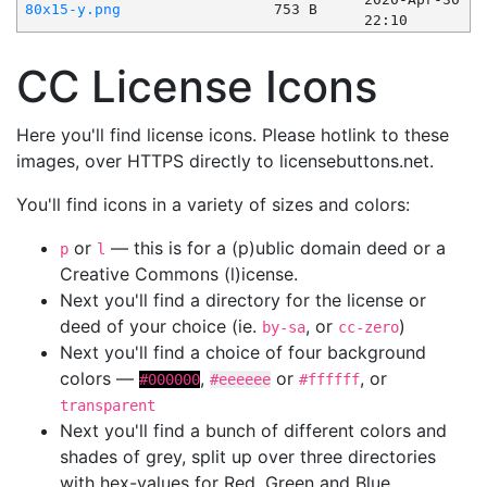
80x15-y.png
753 B
22:10
CC License Icons
Here you'll find license icons. Please hotlink to these
images, over HTTPS directly to licensebuttons.net.
You'll find icons in a variety of sizes and colors:
or
— this is for a (p)ublic domain deed or a
p
l
Creative Commons (l)icense.
Next you'll find a directory for the license or
deed of your choice (ie.
, or
)
by-sa
cc-zero
Next you'll find a choice of four background
colors —
,
or
, or
#000000
#eeeeee
#ffffff
transparent
Next you'll find a bunch of different colors and
shades of grey, split up over three directories
with hex-values for Red, Green and Blue