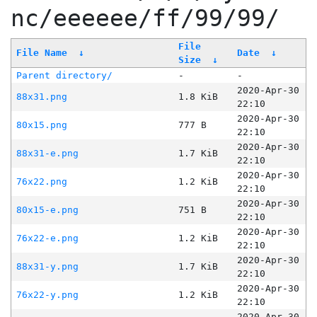
nc/eeeeee/ff/99/99/
File
File Name
↓
Date
↓
Size
↓
Parent directory/
-
-
2020-Apr-30
88x31.png
1.8 KiB
22:10
2020-Apr-30
80x15.png
777 B
22:10
2020-Apr-30
88x31-e.png
1.7 KiB
22:10
2020-Apr-30
76x22.png
1.2 KiB
22:10
2020-Apr-30
80x15-e.png
751 B
22:10
2020-Apr-30
76x22-e.png
1.2 KiB
22:10
2020-Apr-30
88x31-y.png
1.7 KiB
22:10
2020-Apr-30
76x22-y.png
1.2 KiB
22:10
2020-Apr-30