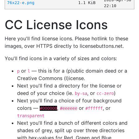
76x22-e.png
1.1 KiB
22:10
CC License Icons
Here you'll find license icons. Please hotlink to these
images, over HTTPS directly to licensebuttons.net.
You'll find icons in a variety of sizes and colors:
or
— this is for a (p)ublic domain deed or a
p
l
Creative Commons (l)icense.
Next you'll find a directory for the license or
deed of your choice (ie.
, or
)
by-sa
cc-zero
Next you'll find a choice of four background
colors —
,
or
, or
#000000
#eeeeee
#ffffff
transparent
Next you'll find a bunch of different colors and
shades of grey, split up over three directories
with hex-values for Red, Green and Blue