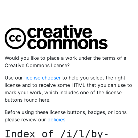
Would you like to place a work under the terms of a
Creative Commons license?
Use our
license chooser
to help you select the right
license and to receive some HTML that you can use to
mark your work, which includes one of the license
buttons found here.
Before using these license buttons, badges, or icons
please review our
policies
.
Index of
/i/l/by-