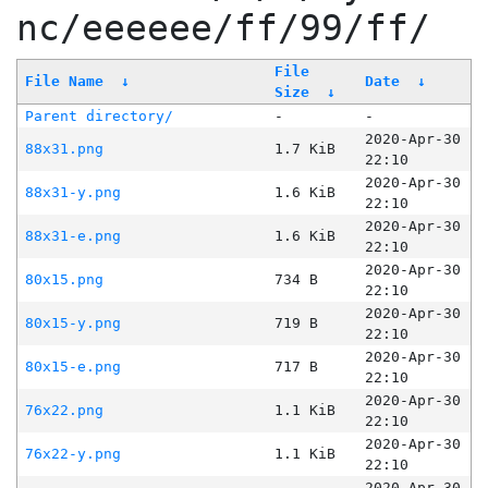
nc/eeeeee/ff/99/ff/
File
File Name
↓
Date
↓
Size
↓
Parent directory/
-
-
2020-Apr-30
88x31.png
1.7 KiB
22:10
2020-Apr-30
88x31-y.png
1.6 KiB
22:10
2020-Apr-30
88x31-e.png
1.6 KiB
22:10
2020-Apr-30
80x15.png
734 B
22:10
2020-Apr-30
80x15-y.png
719 B
22:10
2020-Apr-30
80x15-e.png
717 B
22:10
2020-Apr-30
76x22.png
1.1 KiB
22:10
2020-Apr-30
76x22-y.png
1.1 KiB
22:10
2020-Apr-30