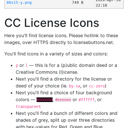
80x15-y.png
749 B
22:10
CC License Icons
Here you'll find license icons. Please hotlink to these
images, over HTTPS directly to licensebuttons.net.
You'll find icons in a variety of sizes and colors:
or
— this is for a (p)ublic domain deed or a
p
l
Creative Commons (l)icense.
Next you'll find a directory for the license or
deed of your choice (ie.
, or
)
by-sa
cc-zero
Next you'll find a choice of four background
colors —
,
or
, or
#000000
#eeeeee
#ffffff
transparent
Next you'll find a bunch of different colors and
shades of grey, split up over three directories
with hex-values for Red, Green and Blue