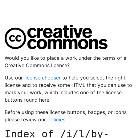
Would you like to place a work under the terms of a
Creative Commons license?
Use our
license chooser
to help you select the right
license and to receive some HTML that you can use to
mark your work, which includes one of the license
buttons found here.
Before using these license buttons, badges, or icons
please review our
policies
.
Index of
/i/l/by-