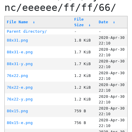
nc/eeeeee/ff/ff/66/
File
File Name
↓
Date
↓
Size
↓
Parent directory/
-
-
2020-Apr-30
88x31.png
1.8 KiB
22:10
2020-Apr-30
88x31-e.png
1.7 KiB
22:10
2020-Apr-30
88x31-y.png
1.7 KiB
22:10
2020-Apr-30
76x22.png
1.2 KiB
22:10
2020-Apr-30
76x22-e.png
1.2 KiB
22:10
2020-Apr-30
76x22-y.png
1.2 KiB
22:10
2020-Apr-30
80x15.png
759 B
22:10
2020-Apr-30
80x15-e.png
756 B
22:10
2020-Apr-30