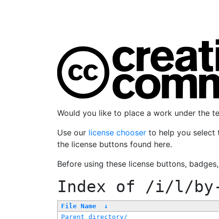
Would you like to place a work under the 
Use our
license chooser
to help you select 
the license buttons found here.
Before using these license buttons, badges
Index of
/i/l/by
File Name
↓
Parent directory/