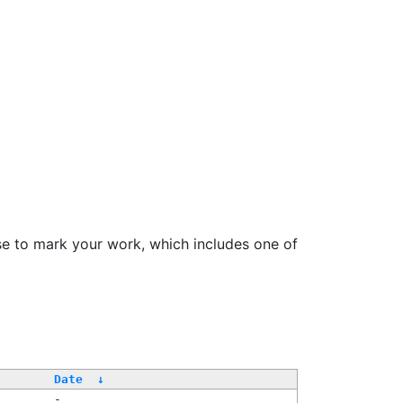
se to mark your work, which includes one of
Date
↓
-