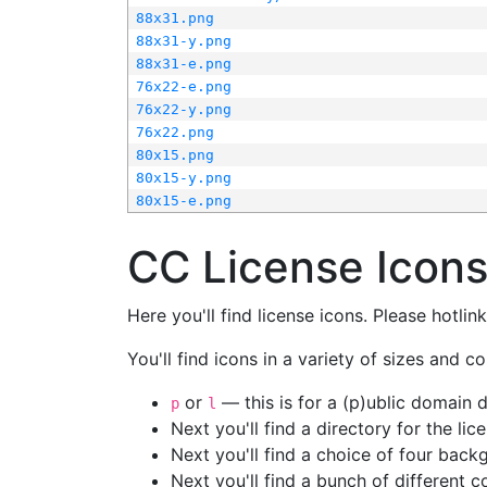
88x31.png
88x31-y.png
88x31-e.png
76x22-e.png
76x22-y.png
76x22.png
80x15.png
80x15-y.png
80x15-e.png
CC License Icon
Here you'll find license icons. Please hotli
You'll find icons in a variety of sizes and co
or
— this is for a (p)ublic domain
p
l
Next you'll find a directory for the li
Next you'll find a choice of four bac
Next you'll find a bunch of different 