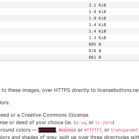
2.1 KiB
1.9 KiB
1.9 KiB
1.4 KiB
1.4 KiB
1.3 KiB
885 B
878 B
861 B
s
nk to these images, over HTTPS directly to licensebuttons.ne
lors:
 deed or a Creative Commons (l)icense.
cense or deed of your choice (ie.
, or
)
by-sa
cc-zero
kground colors —
,
or
, or
#000000
#eeeeee
#ffffff
transparent
colors and shades of grey, split up over three directories w