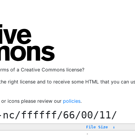
terms of a Creative Commons license?
the right license and to receive some HTML that you can u
, or icons please review our
policies
.
-nc/ffffff/66/00/11/
File Size
↓
-