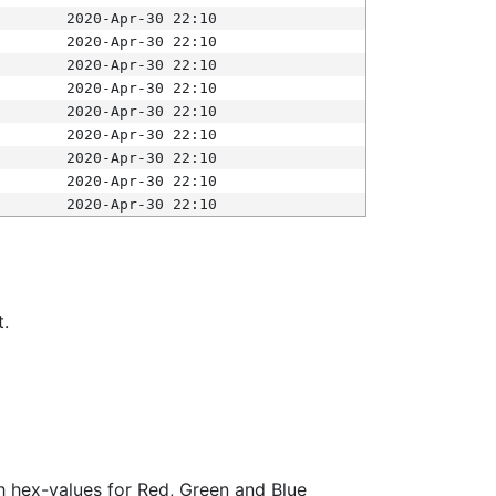
2020-Apr-30 22:10
2020-Apr-30 22:10
2020-Apr-30 22:10
2020-Apr-30 22:10
2020-Apr-30 22:10
2020-Apr-30 22:10
2020-Apr-30 22:10
2020-Apr-30 22:10
2020-Apr-30 22:10
t.
ith hex-values for Red, Green and Blue