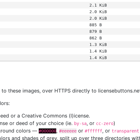
2.1 KiB
2.0 KiB
2.0 KiB
885 B
879 B
862 B
1.3 KiB
1.4 KiB
1.4 KiB
s
nk to these images, over HTTPS directly to licensebuttons.ne
lors:
 deed or a Creative Commons (l)icense.
cense or deed of your choice (ie.
, or
)
by-sa
cc-zero
kground colors —
,
or
, or
#000000
#eeeeee
#ffffff
transparent
colors and shades of grey, split up over three directories w