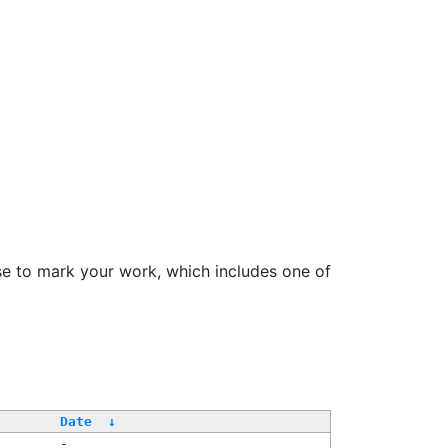
se to mark your work, which includes one of
Date
↓
-