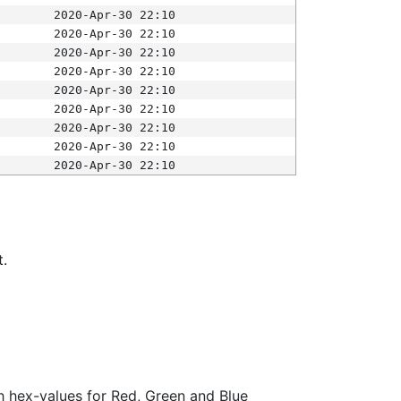
2020-Apr-30 22:10
2020-Apr-30 22:10
2020-Apr-30 22:10
2020-Apr-30 22:10
2020-Apr-30 22:10
2020-Apr-30 22:10
2020-Apr-30 22:10
2020-Apr-30 22:10
2020-Apr-30 22:10
t.
ith hex-values for Red, Green and Blue