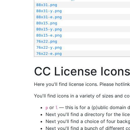
88x31.png
88x31-y.png
88x31-e.png
80x15.png
80x15-y.png
80x15-e.png
76x22.png
76x22-y.png
76x22-e.png
CC License Icon
Here you'll find license icons. Please hotli
You'll find icons in a variety of sizes and co
or
— this is for a (p)ublic domain
p
l
Next you'll find a directory for the li
Next you'll find a choice of four bac
Next you'll find a bunch of different 