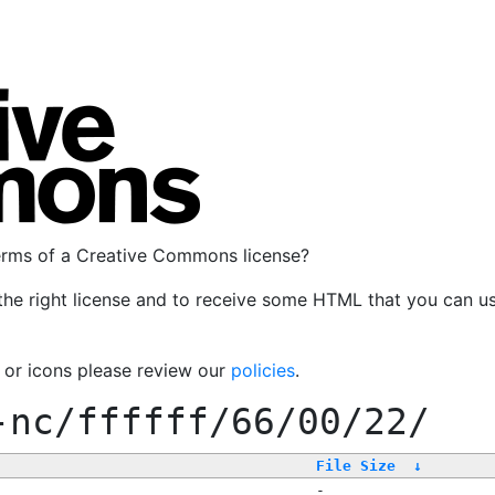
terms of a Creative Commons license?
the right license and to receive some HTML that you can u
, or icons please review our
policies
.
-nc/ffffff/66/00/22/
File Size
↓
-