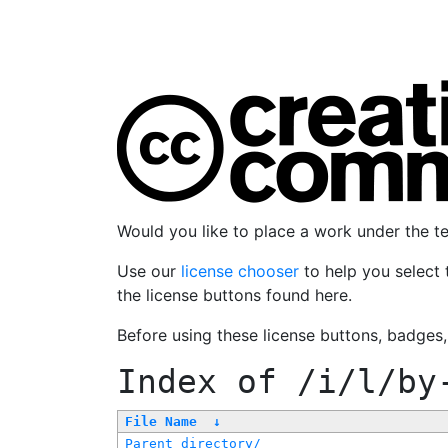
Would you like to place a work under the 
Use our
license chooser
to help you select 
the license buttons found here.
Before using these license buttons, badges
Index of
/i/l/by
File Name
↓
Parent directory/