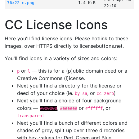
76x22-e.png
1.4 KiB
22:10
CC License Icons
Here you'll find license icons. Please hotlink to these
images, over HTTPS directly to licensebuttons.net.
You'll find icons in a variety of sizes and colors:
or
— this is for a (p)ublic domain deed or a
p
l
Creative Commons (l)icense.
Next you'll find a directory for the license or
deed of your choice (ie.
, or
)
by-sa
cc-zero
Next you'll find a choice of four background
colors —
,
or
, or
#000000
#eeeeee
#ffffff
transparent
Next you'll find a bunch of different colors and
shades of grey, split up over three directories
with hex-values for Red, Green and Blue