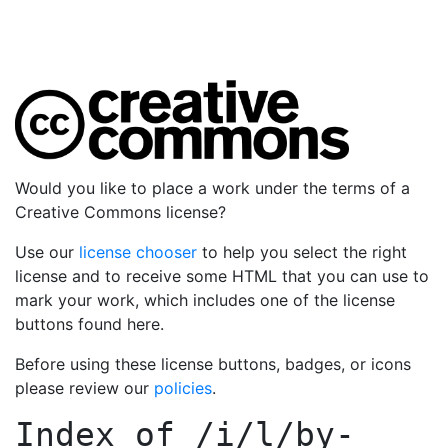
Would you like to place a work under the terms of a
Creative Commons license?
Use our
license chooser
to help you select the right
license and to receive some HTML that you can use to
mark your work, which includes one of the license
buttons found here.
Before using these license buttons, badges, or icons
please review our
policies
.
Index of
/i/l/by-