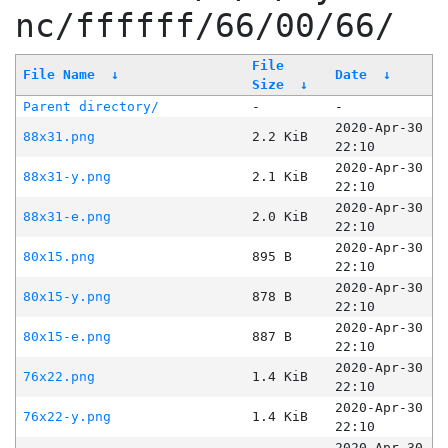
nc/ffffff/66/00/66/
File
File Name
↓
Date
↓
Size
↓
Parent directory/
-
-
2020-Apr-30
88x31.png
2.2 KiB
22:10
2020-Apr-30
88x31-y.png
2.1 KiB
22:10
2020-Apr-30
88x31-e.png
2.0 KiB
22:10
2020-Apr-30
80x15.png
895 B
22:10
2020-Apr-30
80x15-y.png
878 B
22:10
2020-Apr-30
80x15-e.png
887 B
22:10
2020-Apr-30
76x22.png
1.4 KiB
22:10
2020-Apr-30
76x22-y.png
1.4 KiB
22:10
2020-Apr-30