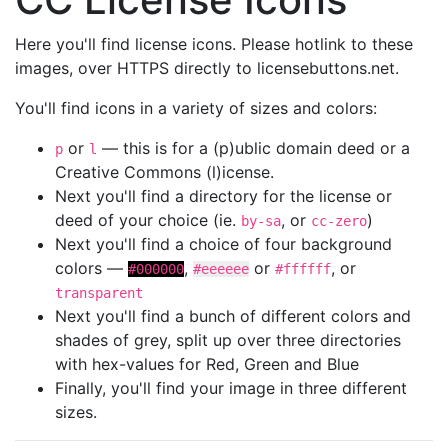
Here you'll find license icons. Please hotlink to these
images, over HTTPS directly to licensebuttons.net.
You'll find icons in a variety of sizes and colors:
or
— this is for a (p)ublic domain deed or a
p
l
Creative Commons (l)icense.
Next you'll find a directory for the license or
deed of your choice (ie.
, or
)
by-sa
cc-zero
Next you'll find a choice of four background
colors —
,
or
, or
#000000
#eeeeee
#ffffff
transparent
Next you'll find a bunch of different colors and
shades of grey, split up over three directories
with hex-values for Red, Green and Blue
Finally, you'll find your image in three different
sizes.