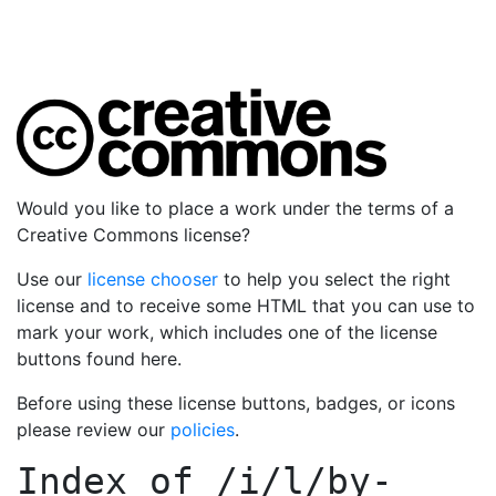
Would you like to place a work under the terms of a
Creative Commons license?
Use our
license chooser
to help you select the right
license and to receive some HTML that you can use to
mark your work, which includes one of the license
buttons found here.
Before using these license buttons, badges, or icons
please review our
policies
.
Index of
/i/l/by-