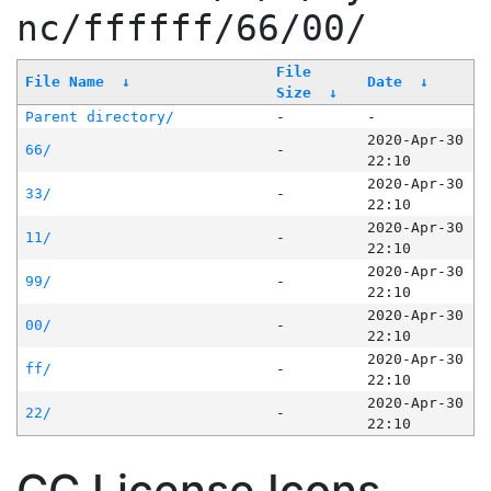
nc/ffffff/66/00/
File
File Name
↓
Date
↓
Size
↓
Parent directory/
-
-
2020-Apr-30
66/
-
22:10
2020-Apr-30
33/
-
22:10
2020-Apr-30
11/
-
22:10
2020-Apr-30
99/
-
22:10
2020-Apr-30
00/
-
22:10
2020-Apr-30
ff/
-
22:10
2020-Apr-30
22/
-
22:10
CC License Icons