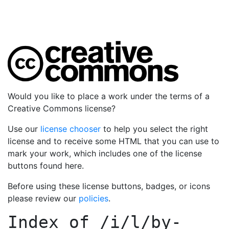
Would you like to place a work under the terms of a
Creative Commons license?
Use our
license chooser
to help you select the right
license and to receive some HTML that you can use to
mark your work, which includes one of the license
buttons found here.
Before using these license buttons, badges, or icons
please review our
policies
.
Index of
/i/l/by-