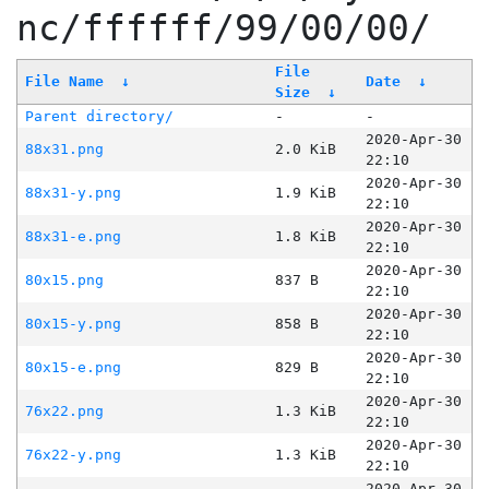
nc/ffffff/99/00/00/
File
File Name
↓
Date
↓
Size
↓
Parent directory/
-
-
2020-Apr-30
88x31.png
2.0 KiB
22:10
2020-Apr-30
88x31-y.png
1.9 KiB
22:10
2020-Apr-30
88x31-e.png
1.8 KiB
22:10
2020-Apr-30
80x15.png
837 B
22:10
2020-Apr-30
80x15-y.png
858 B
22:10
2020-Apr-30
80x15-e.png
829 B
22:10
2020-Apr-30
76x22.png
1.3 KiB
22:10
2020-Apr-30
76x22-y.png
1.3 KiB
22:10
2020-Apr-30