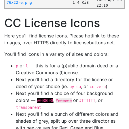
76x22-e.png
1.4 KiB
22:10
CC License Icons
Here you'll find license icons. Please hotlink to these
images, over HTTPS directly to licensebuttons.net.
You'll find icons in a variety of sizes and colors:
or
— this is for a (p)ublic domain deed or a
p
l
Creative Commons (l)icense.
Next you'll find a directory for the license or
deed of your choice (ie.
, or
)
by-sa
cc-zero
Next you'll find a choice of four background
colors —
,
or
, or
#000000
#eeeeee
#ffffff
transparent
Next you'll find a bunch of different colors and
shades of grey, split up over three directories
with hex-values for Red, Green and Blue