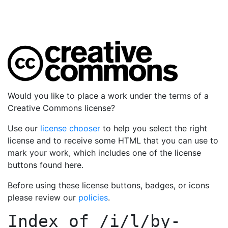
Would you like to place a work under the terms of a
Creative Commons license?
Use our
license chooser
to help you select the right
license and to receive some HTML that you can use to
mark your work, which includes one of the license
buttons found here.
Before using these license buttons, badges, or icons
please review our
policies
.
Index of
/i/l/by-