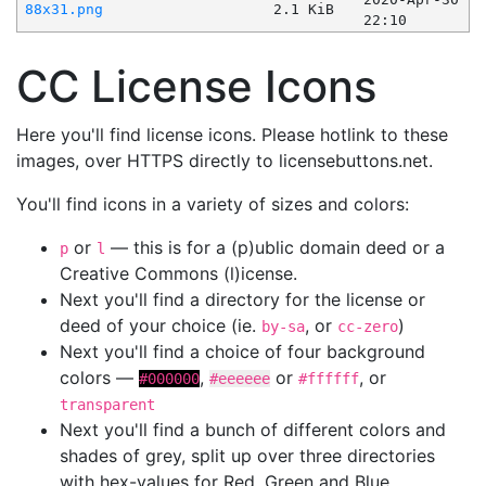
88x31.png
2.1 KiB
22:10
CC License Icons
Here you'll find license icons. Please hotlink to these
images, over HTTPS directly to licensebuttons.net.
You'll find icons in a variety of sizes and colors:
or
— this is for a (p)ublic domain deed or a
p
l
Creative Commons (l)icense.
Next you'll find a directory for the license or
deed of your choice (ie.
, or
)
by-sa
cc-zero
Next you'll find a choice of four background
colors —
,
or
, or
#000000
#eeeeee
#ffffff
transparent
Next you'll find a bunch of different colors and
shades of grey, split up over three directories
with hex-values for Red, Green and Blue