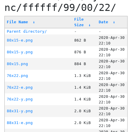
nc/ffffff/99/00/22/
File
File Name
↓
Date
↓
Size
↓
Parent directory/
-
-
2020-Apr-30
80x15-e.png
862 B
22:10
2020-Apr-30
80x15-y.png
876 B
22:10
2020-Apr-30
80x15.png
884 B
22:10
2020-Apr-30
76x22.png
1.3 KiB
22:10
2020-Apr-30
76x22-e.png
1.4 KiB
22:10
2020-Apr-30
76x22-y.png
1.4 KiB
22:10
2020-Apr-30
88x31-y.png
2.0 KiB
22:10
2020-Apr-30
88x31-e.png
2.0 KiB
22:10
2020-Apr-30