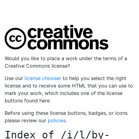
Would you like to place a work under the terms of a
Creative Commons license?
Use our
license chooser
to help you select the right
license and to receive some HTML that you can use to
mark your work, which includes one of the license
buttons found here.
Before using these license buttons, badges, or icons
please review our
policies
.
Index of
/i/l/by-