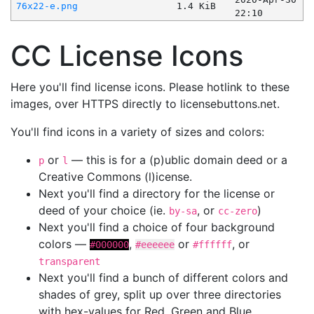
76x22-e.png
1.4 KiB
22:10
CC License Icons
Here you'll find license icons. Please hotlink to these
images, over HTTPS directly to licensebuttons.net.
You'll find icons in a variety of sizes and colors:
or
— this is for a (p)ublic domain deed or a
p
l
Creative Commons (l)icense.
Next you'll find a directory for the license or
deed of your choice (ie.
, or
)
by-sa
cc-zero
Next you'll find a choice of four background
colors —
,
or
, or
#000000
#eeeeee
#ffffff
transparent
Next you'll find a bunch of different colors and
shades of grey, split up over three directories
with hex-values for Red, Green and Blue