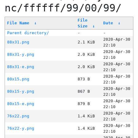
nc/ffffff/99/00/99/
File
File Name
↓
Date
↓
Size
↓
Parent directory/
-
-
2020-Apr-30
88x31.png
2.1 KiB
22:10
2020-Apr-30
88x31-y.png
2.0 KiB
22:10
2020-Apr-30
88x31-e.png
2.0 KiB
22:10
2020-Apr-30
80x15.png
873 B
22:10
2020-Apr-30
80x15-y.png
867 B
22:10
2020-Apr-30
80x15-e.png
879 B
22:10
2020-Apr-30
76x22.png
1.4 KiB
22:10
2020-Apr-30
76x22-y.png
1.4 KiB
22:10
2020-Apr-30