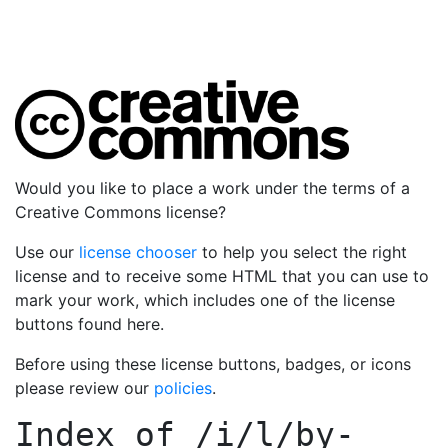
Would you like to place a work under the terms of a
Creative Commons license?
Use our
license chooser
to help you select the right
license and to receive some HTML that you can use to
mark your work, which includes one of the license
buttons found here.
Before using these license buttons, badges, or icons
please review our
policies
.
Index of
/i/l/by-