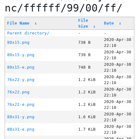
nc/ffffff/99/00/ff/
File
File Name
↓
Date
↓
Size
↓
Parent directory/
-
-
2020-Apr-30
80x15.png
738 B
22:10
2020-Apr-30
80x15-y.png
739 B
22:10
2020-Apr-30
80x15-e.png
748 B
22:10
2020-Apr-30
76x22-y.png
1.2 KiB
22:10
2020-Apr-30
76x22.png
1.2 KiB
22:10
2020-Apr-30
76x22-e.png
1.2 KiB
22:10
2020-Apr-30
88x31-y.png
1.6 KiB
22:10
2020-Apr-30
88x31-e.png
1.7 KiB
22:10
2020-Apr-30