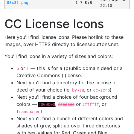
88x31.png
1.7 KiB
22:10
CC License Icons
Here you'll find license icons. Please hotlink to these
images, over HTTPS directly to licensebuttons.net.
You'll find icons in a variety of sizes and colors:
or
— this is for a (p)ublic domain deed or a
p
l
Creative Commons (l)icense.
Next you'll find a directory for the license or
deed of your choice (ie.
, or
)
by-sa
cc-zero
Next you'll find a choice of four background
colors —
,
or
, or
#000000
#eeeeee
#ffffff
transparent
Next you'll find a bunch of different colors and
shades of grey, split up over three directories
with hex-values for Red, Green and Blue