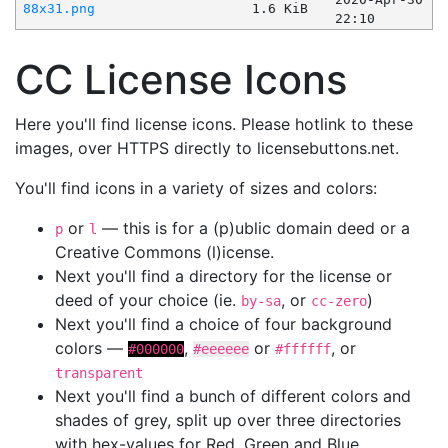
88x31.png
1.6 KiB
22:10
CC License Icons
Here you'll find license icons. Please hotlink to these
images, over HTTPS directly to licensebuttons.net.
You'll find icons in a variety of sizes and colors:
or
— this is for a (p)ublic domain deed or a
p
l
Creative Commons (l)icense.
Next you'll find a directory for the license or
deed of your choice (ie.
, or
)
by-sa
cc-zero
Next you'll find a choice of four background
colors —
,
or
, or
#000000
#eeeeee
#ffffff
transparent
Next you'll find a bunch of different colors and
shades of grey, split up over three directories
with hex-values for Red, Green and Blue