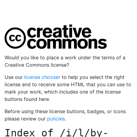
Would you like to place a work under the terms of a
Creative Commons license?
Use our
license chooser
to help you select the right
license and to receive some HTML that you can use to
mark your work, which includes one of the license
buttons found here.
Before using these license buttons, badges, or icons
please review our
policies
.
Index of
/i/l/by-