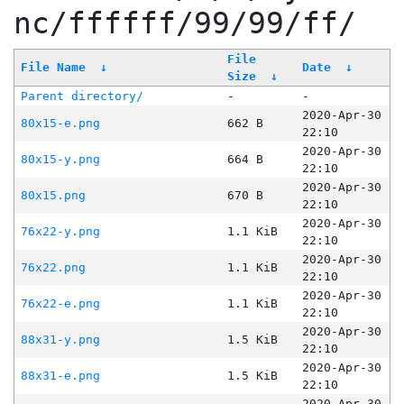
nc/ffffff/99/99/ff/
File
File Name
↓
Date
↓
Size
↓
Parent directory/
-
-
2020-Apr-30
80x15-e.png
662 B
22:10
2020-Apr-30
80x15-y.png
664 B
22:10
2020-Apr-30
80x15.png
670 B
22:10
2020-Apr-30
76x22-y.png
1.1 KiB
22:10
2020-Apr-30
76x22.png
1.1 KiB
22:10
2020-Apr-30
76x22-e.png
1.1 KiB
22:10
2020-Apr-30
88x31-y.png
1.5 KiB
22:10
2020-Apr-30
88x31-e.png
1.5 KiB
22:10
2020-Apr-30