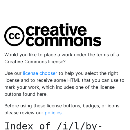
Would you like to place a work under the terms of a
Creative Commons license?
Use our
license chooser
to help you select the right
license and to receive some HTML that you can use to
mark your work, which includes one of the license
buttons found here.
Before using these license buttons, badges, or icons
please review our
policies
.
Index of
/i/l/by-