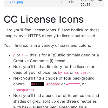
88x31.png
1.6 KiB
22:10
CC License Icons
Here you'll find license icons. Please hotlink to these
images, over HTTPS directly to licensebuttons.net.
You'll find icons in a variety of sizes and colors:
or
— this is for a (p)ublic domain deed or a
p
l
Creative Commons (l)icense.
Next you'll find a directory for the license or
deed of your choice (ie.
, or
)
by-sa
cc-zero
Next you'll find a choice of four background
colors —
,
or
, or
#000000
#eeeeee
#ffffff
transparent
Next you'll find a bunch of different colors and
shades of grey, split up over three directories
with hex-values for Red, Green and Blue