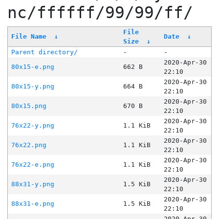
nc/ffffff/99/99/ff/
File
File Name
↓
Date
↓
Size
↓
Parent directory/
-
-
2020-Apr-30
80x15-e.png
662 B
22:10
2020-Apr-30
80x15-y.png
664 B
22:10
2020-Apr-30
80x15.png
670 B
22:10
2020-Apr-30
76x22-y.png
1.1 KiB
22:10
2020-Apr-30
76x22.png
1.1 KiB
22:10
2020-Apr-30
76x22-e.png
1.1 KiB
22:10
2020-Apr-30
88x31-y.png
1.5 KiB
22:10
2020-Apr-30
88x31-e.png
1.5 KiB
22:10
2020-Apr-30