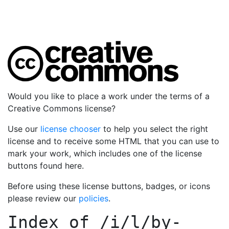
Would you like to place a work under the terms of a
Creative Commons license?
Use our
license chooser
to help you select the right
license and to receive some HTML that you can use to
mark your work, which includes one of the license
buttons found here.
Before using these license buttons, badges, or icons
please review our
policies
.
Index of
/i/l/by-