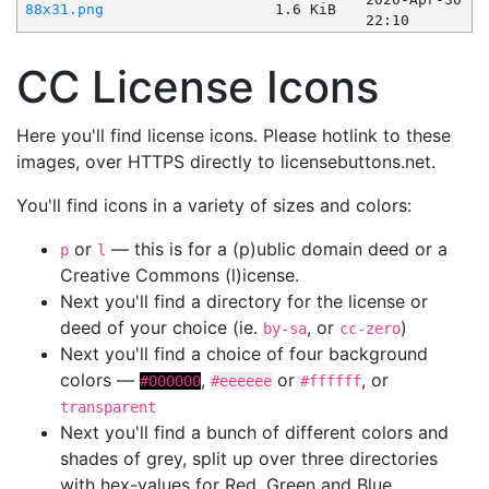
88x31.png
1.6 KiB
22:10
CC License Icons
Here you'll find license icons. Please hotlink to these
images, over HTTPS directly to licensebuttons.net.
You'll find icons in a variety of sizes and colors:
or
— this is for a (p)ublic domain deed or a
p
l
Creative Commons (l)icense.
Next you'll find a directory for the license or
deed of your choice (ie.
, or
)
by-sa
cc-zero
Next you'll find a choice of four background
colors —
,
or
, or
#000000
#eeeeee
#ffffff
transparent
Next you'll find a bunch of different colors and
shades of grey, split up over three directories
with hex-values for Red, Green and Blue