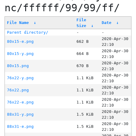
nc/ffffff/99/99/ff/
File
File Name
↓
Date
↓
Size
↓
Parent directory/
-
-
2020-Apr-30
80x15-e.png
662 B
22:10
2020-Apr-30
80x15-y.png
664 B
22:10
2020-Apr-30
80x15.png
670 B
22:10
2020-Apr-30
76x22-y.png
1.1 KiB
22:10
2020-Apr-30
76x22.png
1.1 KiB
22:10
2020-Apr-30
76x22-e.png
1.1 KiB
22:10
2020-Apr-30
88x31-y.png
1.5 KiB
22:10
2020-Apr-30
88x31-e.png
1.5 KiB
22:10
2020-Apr-30