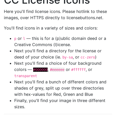
Here you'll find license icons. Please hotlink to these
images, over HTTPS directly to licensebuttons.net.
You'll find icons in a variety of sizes and colors:
or
— this is for a (p)ublic domain deed or a
p
l
Creative Commons (l)icense.
Next you'll find a directory for the license or
deed of your choice (ie.
, or
)
by-sa
cc-zero
Next you'll find a choice of four background
colors —
,
or
, or
#000000
#eeeeee
#ffffff
transparent
Next you'll find a bunch of different colors and
shades of grey, split up over three directories
with hex-values for Red, Green and Blue
Finally, you'll find your image in three different
sizes.