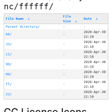
nc/ffffff/
File
File Name
↓
Date
↓
Size
↓
Parent directory/
-
-
2020-Apr-30
66/
-
22:10
2020-Apr-30
33/
-
22:10
2020-Apr-30
11/
-
22:10
2020-Apr-30
99/
-
22:10
2020-Apr-30
00/
-
22:10
2020-Apr-30
ff/
-
22:10
2020-Apr-30
22/
-
22:10
CC License Icons