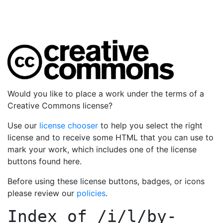
Would you like to place a work under the terms of a
Creative Commons license?
Use our
license chooser
to help you select the right
license and to receive some HTML that you can use to
mark your work, which includes one of the license
buttons found here.
Before using these license buttons, badges, or icons
please review our
policies
.
Index of
/i/l/by-