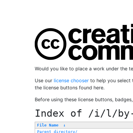
Would you like to place a work under the 
Use our
license chooser
to help you select 
the license buttons found here.
Before using these license buttons, badges
Index of
/i/l/by
File Name
↓
Parent directory/