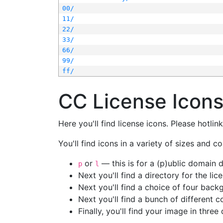
00/
11/
22/
33/
66/
99/
ff/
CC License Icon
Here you'll find license icons. Please hotli
You'll find icons in a variety of sizes and co
or
— this is for a (p)ublic domain
p
l
Next you'll find a directory for the li
Next you'll find a choice of four bac
Next you'll find a bunch of different 
Finally, you'll find your image in three 