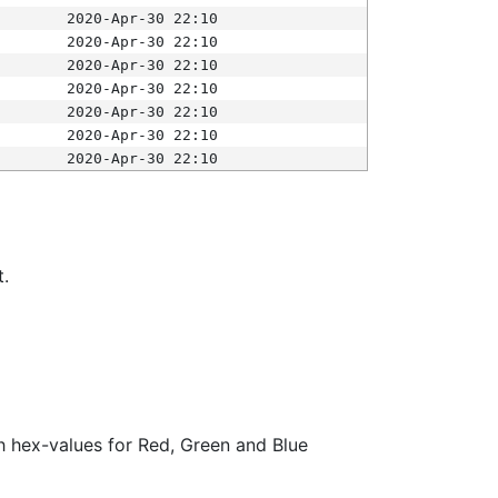
2020-Apr-30 22:10
2020-Apr-30 22:10
2020-Apr-30 22:10
2020-Apr-30 22:10
2020-Apr-30 22:10
2020-Apr-30 22:10
2020-Apr-30 22:10
t.
ith hex-values for Red, Green and Blue