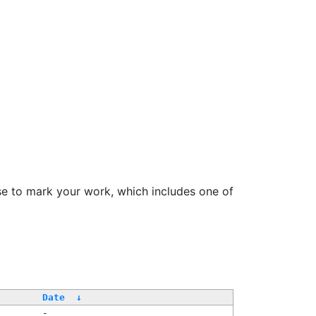
se to mark your work, which includes one of
Date
↓
-