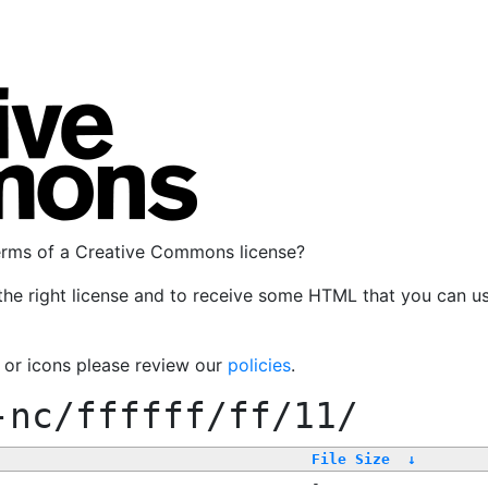
terms of a Creative Commons license?
the right license and to receive some HTML that you can u
, or icons please review our
policies
.
-nc/ffffff/ff/11/
File Size
↓
-