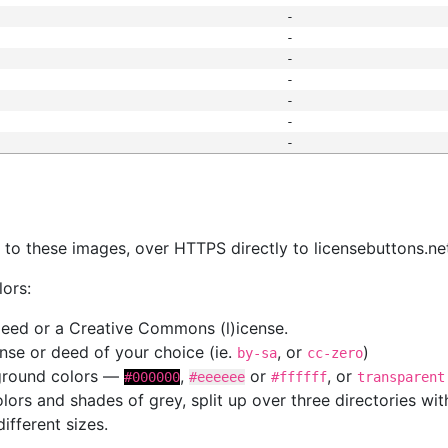
-
-
-
-
-
-
-
s
nk to these images, over HTTPS directly to licensebuttons.ne
lors:
 deed or a Creative Commons (l)icense.
cense or deed of your choice (ie.
, or
)
by-sa
cc-zero
kground colors —
,
or
, or
#000000
#eeeeee
#ffffff
transparent
colors and shades of grey, split up over three directories w
different sizes.