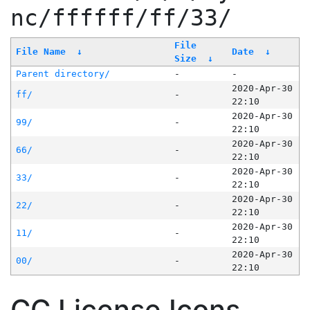
nc/ffffff/ff/33/
File
File Name
↓
Date
↓
Size
↓
Parent directory/
-
-
2020-Apr-30
ff/
-
22:10
2020-Apr-30
99/
-
22:10
2020-Apr-30
66/
-
22:10
2020-Apr-30
33/
-
22:10
2020-Apr-30
22/
-
22:10
2020-Apr-30
11/
-
22:10
2020-Apr-30
00/
-
22:10
CC License Icons