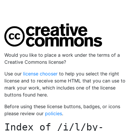
Would you like to place a work under the terms of a
Creative Commons license?
Use our
license chooser
to help you select the right
license and to receive some HTML that you can use to
mark your work, which includes one of the license
buttons found here.
Before using these license buttons, badges, or icons
please review our
policies
.
Index of
/i/l/by-