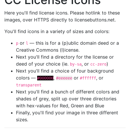
Here you'll find license icons. Please hotlink to these
images, over HTTPS directly to licensebuttons.net.
You'll find icons in a variety of sizes and colors:
or
— this is for a (p)ublic domain deed or a
p
l
Creative Commons (l)icense.
Next you'll find a directory for the license or
deed of your choice (ie.
, or
)
by-sa
cc-zero
Next you'll find a choice of four background
colors —
,
or
, or
#000000
#eeeeee
#ffffff
transparent
Next you'll find a bunch of different colors and
shades of grey, split up over three directories
with hex-values for Red, Green and Blue
Finally, you'll find your image in three different
sizes.