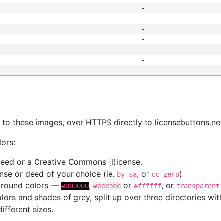
-
-
-
-
-
-
-
s
nk to these images, over HTTPS directly to licensebuttons.ne
lors:
 deed or a Creative Commons (l)icense.
cense or deed of your choice (ie.
, or
)
by-sa
cc-zero
kground colors —
,
or
, or
#000000
#eeeeee
#ffffff
transparent
colors and shades of grey, split up over three directories w
different sizes.