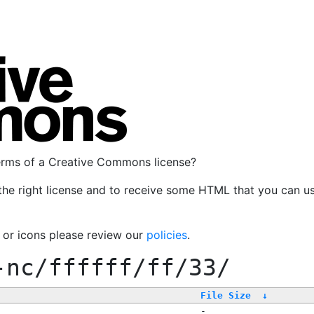
terms of a Creative Commons license?
the right license and to receive some HTML that you can u
, or icons please review our
policies
.
-nc/ffffff/ff/33/
File Size
↓
-