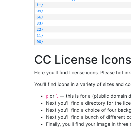
ff/
99/
66/
33/
22/
11/
00/
CC License Icon
Here you'll find license icons. Please hotli
You'll find icons in a variety of sizes and co
or
— this is for a (p)ublic domain
p
l
Next you'll find a directory for the li
Next you'll find a choice of four bac
Next you'll find a bunch of different 
Finally, you'll find your image in three 