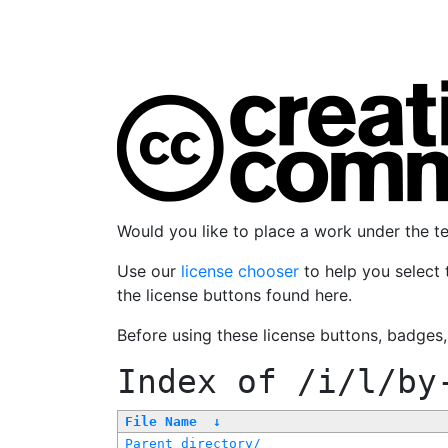
Would you like to place a work under the 
Use our
license chooser
to help you select 
the license buttons found here.
Before using these license buttons, badges
Index of
/i/l/by
File Name
↓
Parent directory/