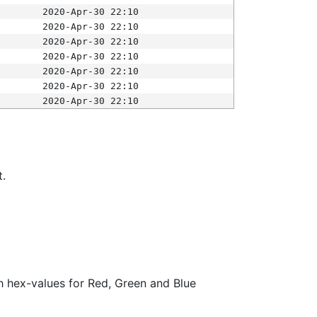
2020-Apr-30 22:10
2020-Apr-30 22:10
2020-Apr-30 22:10
2020-Apr-30 22:10
2020-Apr-30 22:10
2020-Apr-30 22:10
2020-Apr-30 22:10
t.
ith hex-values for Red, Green and Blue