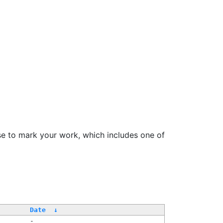
se to mark your work, which includes one of
Date
↓
-