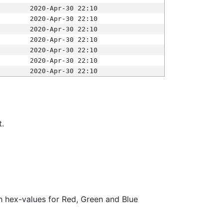
2020-Apr-30 22:10
2020-Apr-30 22:10
2020-Apr-30 22:10
2020-Apr-30 22:10
2020-Apr-30 22:10
2020-Apr-30 22:10
2020-Apr-30 22:10
t.
ith hex-values for Red, Green and Blue