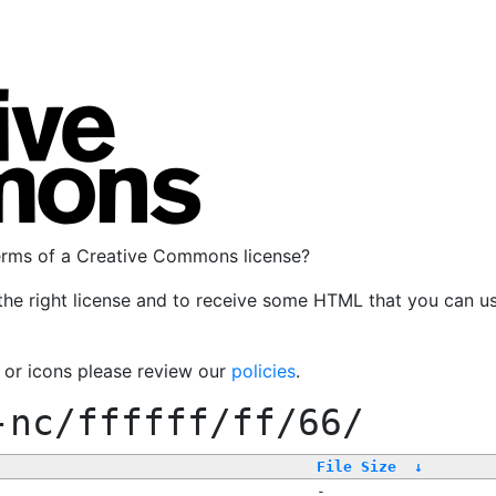
terms of a Creative Commons license?
the right license and to receive some HTML that you can u
, or icons please review our
policies
.
-nc/ffffff/ff/66/
File Size
↓
-