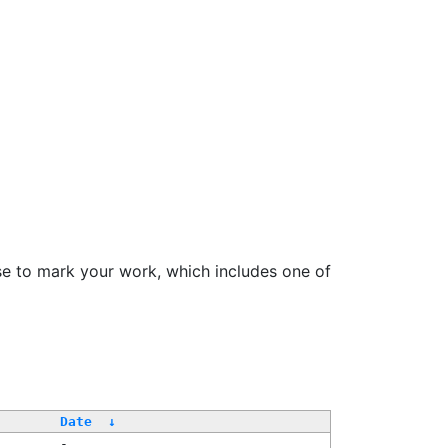
se to mark your work, which includes one of
Date
↓
-