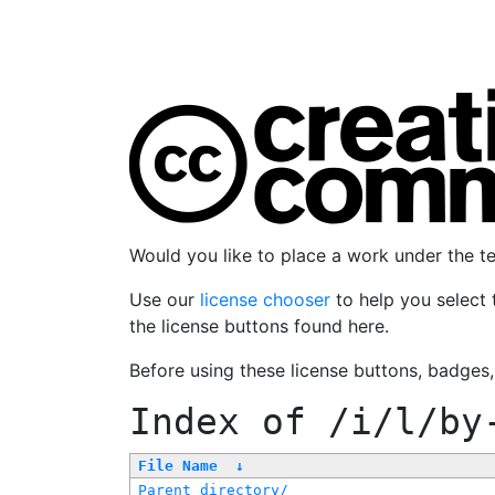
Would you like to place a work under the 
Use our
license chooser
to help you select 
the license buttons found here.
Before using these license buttons, badges
Index of
/i/l/by
File Name
↓
Parent directory/