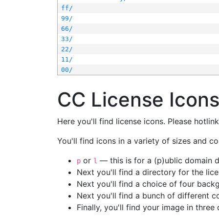
ff/
99/
66/
33/
22/
11/
00/
CC License Icon
Here you'll find license icons. Please hotli
You'll find icons in a variety of sizes and co
or
— this is for a (p)ublic domain
p
l
Next you'll find a directory for the li
Next you'll find a choice of four bac
Next you'll find a bunch of different 
Finally, you'll find your image in three 