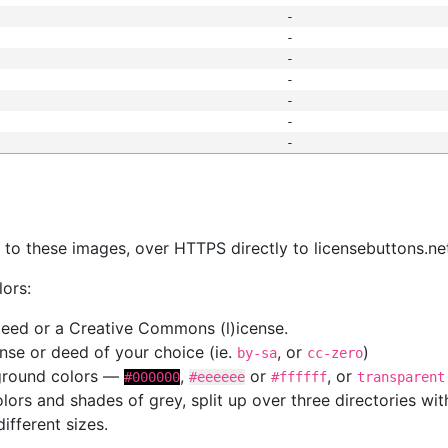
-
-
-
-
-
-
-
s
nk to these images, over HTTPS directly to licensebuttons.ne
lors:
 deed or a Creative Commons (l)icense.
cense or deed of your choice (ie.
, or
)
by-sa
cc-zero
kground colors —
,
or
, or
#000000
#eeeeee
#ffffff
transparent
colors and shades of grey, split up over three directories w
different sizes.