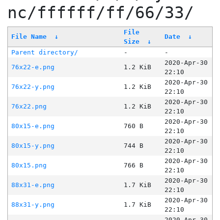
nc/ffffff/ff/66/33/
File
File Name
↓
Date
↓
Size
↓
Parent directory/
-
-
2020-Apr-30
76x22-e.png
1.2 KiB
22:10
2020-Apr-30
76x22-y.png
1.2 KiB
22:10
2020-Apr-30
76x22.png
1.2 KiB
22:10
2020-Apr-30
80x15-e.png
760 B
22:10
2020-Apr-30
80x15-y.png
744 B
22:10
2020-Apr-30
80x15.png
766 B
22:10
2020-Apr-30
88x31-e.png
1.7 KiB
22:10
2020-Apr-30
88x31-y.png
1.7 KiB
22:10
2020-Apr-30