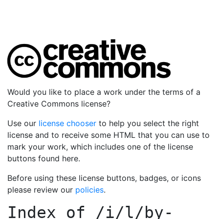
Would you like to place a work under the terms of a
Creative Commons license?
Use our
license chooser
to help you select the right
license and to receive some HTML that you can use to
mark your work, which includes one of the license
buttons found here.
Before using these license buttons, badges, or icons
please review our
policies
.
Index of
/i/l/by-