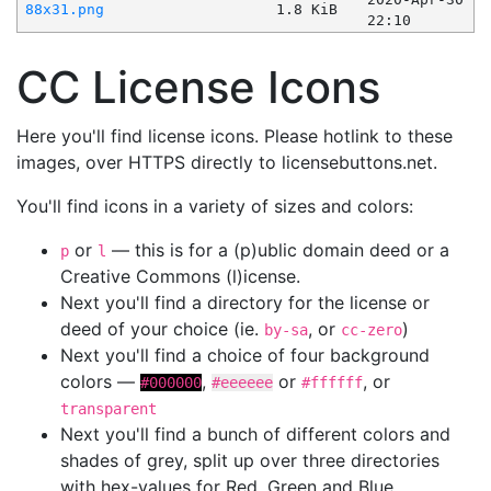
88x31.png
1.8 KiB
22:10
CC License Icons
Here you'll find license icons. Please hotlink to these
images, over HTTPS directly to licensebuttons.net.
You'll find icons in a variety of sizes and colors:
or
— this is for a (p)ublic domain deed or a
p
l
Creative Commons (l)icense.
Next you'll find a directory for the license or
deed of your choice (ie.
, or
)
by-sa
cc-zero
Next you'll find a choice of four background
colors —
,
or
, or
#000000
#eeeeee
#ffffff
transparent
Next you'll find a bunch of different colors and
shades of grey, split up over three directories
with hex-values for Red, Green and Blue