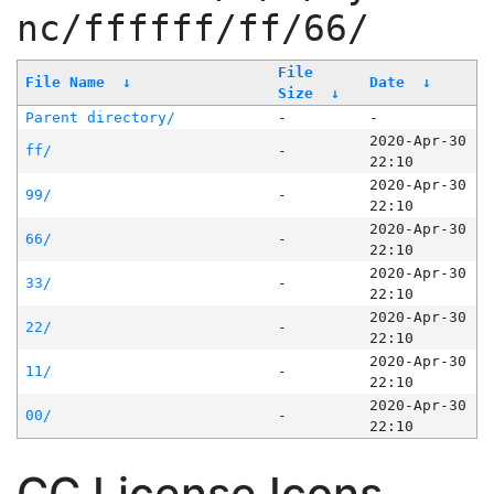
nc/ffffff/ff/66/
File
File Name
↓
Date
↓
Size
↓
Parent directory/
-
-
2020-Apr-30
ff/
-
22:10
2020-Apr-30
99/
-
22:10
2020-Apr-30
66/
-
22:10
2020-Apr-30
33/
-
22:10
2020-Apr-30
22/
-
22:10
2020-Apr-30
11/
-
22:10
2020-Apr-30
00/
-
22:10
CC License Icons