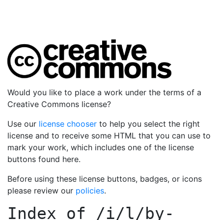
Would you like to place a work under the terms of a
Creative Commons license?
Use our
license chooser
to help you select the right
license and to receive some HTML that you can use to
mark your work, which includes one of the license
buttons found here.
Before using these license buttons, badges, or icons
please review our
policies
.
Index of
/i/l/by-