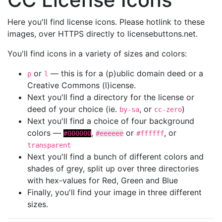
Here you'll find license icons. Please hotlink to these
images, over HTTPS directly to licensebuttons.net.
You'll find icons in a variety of sizes and colors:
or
— this is for a (p)ublic domain deed or a
p
l
Creative Commons (l)icense.
Next you'll find a directory for the license or
deed of your choice (ie.
, or
)
by-sa
cc-zero
Next you'll find a choice of four background
colors —
,
or
, or
#000000
#eeeeee
#ffffff
transparent
Next you'll find a bunch of different colors and
shades of grey, split up over three directories
with hex-values for Red, Green and Blue
Finally, you'll find your image in three different
sizes.