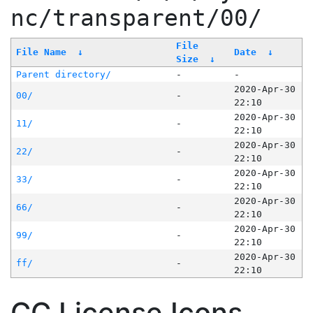
nc/transparent/00/
File
File Name
↓
Date
↓
Size
↓
Parent directory/
-
-
2020-Apr-30
00/
-
22:10
2020-Apr-30
11/
-
22:10
2020-Apr-30
22/
-
22:10
2020-Apr-30
33/
-
22:10
2020-Apr-30
66/
-
22:10
2020-Apr-30
99/
-
22:10
2020-Apr-30
ff/
-
22:10
CC License Icons