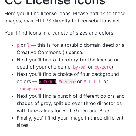
Here you'll find license icons. Please hotlink to these
images, over HTTPS directly to licensebuttons.net.
You'll find icons in a variety of sizes and colors:
or
— this is for a (p)ublic domain deed or a
p
l
Creative Commons (l)icense.
Next you'll find a directory for the license or
deed of your choice (ie.
, or
)
by-sa
cc-zero
Next you'll find a choice of four background
colors —
,
or
, or
#000000
#eeeeee
#ffffff
transparent
Next you'll find a bunch of different colors and
shades of grey, split up over three directories
with hex-values for Red, Green and Blue
Finally, you'll find your image in three different
sizes.