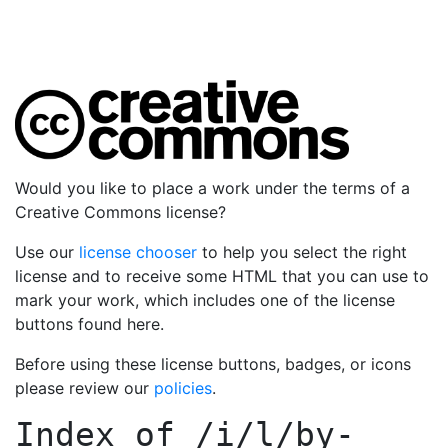
Would you like to place a work under the terms of a
Creative Commons license?
Use our
license chooser
to help you select the right
license and to receive some HTML that you can use to
mark your work, which includes one of the license
buttons found here.
Before using these license buttons, badges, or icons
please review our
policies
.
Index of
/i/l/by-