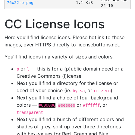
76x22-e.png
1.1 KiB
22:10
CC License Icons
Here you'll find license icons. Please hotlink to these
images, over HTTPS directly to licensebuttons.net.
You'll find icons in a variety of sizes and colors:
or
— this is for a (p)ublic domain deed or a
p
l
Creative Commons (l)icense.
Next you'll find a directory for the license or
deed of your choice (ie.
, or
)
by-sa
cc-zero
Next you'll find a choice of four background
colors —
,
or
, or
#000000
#eeeeee
#ffffff
transparent
Next you'll find a bunch of different colors and
shades of grey, split up over three directories
with hex-values for Red, Green and Blue