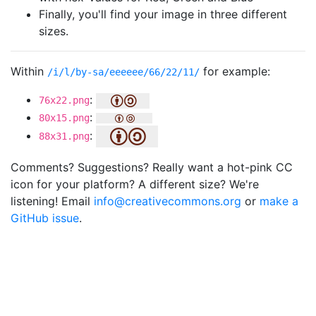
Finally, you'll find your image in three different
sizes.
Within
for example:
/i/l/by-sa/eeeeee/66/22/11/
:
76x22.png
:
80x15.png
:
88x31.png
Comments? Suggestions? Really want a hot-pink CC
icon for your platform? A different size? We're
listening! Email
info@creativecommons.org
or
make a
GitHub issue
.