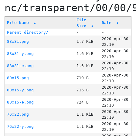
nc/transparent/00/00/
File
File Name
↓
Date
↓
Size
↓
Parent directory/
-
-
2020-Apr-30
88x31.png
1.7 KiB
22:10
2020-Apr-30
88x31-y.png
1.6 KiB
22:10
2020-Apr-30
88x31-e.png
1.6 KiB
22:10
2020-Apr-30
80x15.png
719 B
22:10
2020-Apr-30
80x15-y.png
716 B
22:10
2020-Apr-30
80x15-e.png
724 B
22:10
2020-Apr-30
76x22.png
1.1 KiB
22:10
2020-Apr-30
76x22-y.png
1.1 KiB
22:10
2020-Apr-30