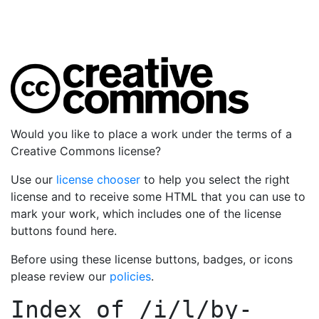
Would you like to place a work under the terms of a
Creative Commons license?
Use our
license chooser
to help you select the right
license and to receive some HTML that you can use to
mark your work, which includes one of the license
buttons found here.
Before using these license buttons, badges, or icons
please review our
policies
.
Index of
/i/l/by-