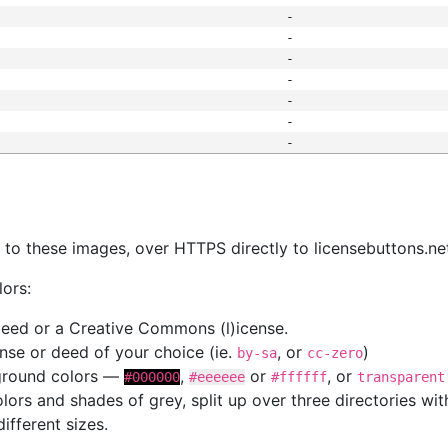
-
-
-
-
-
-
-
s
nk to these images, over HTTPS directly to licensebuttons.ne
lors:
 deed or a Creative Commons (l)icense.
cense or deed of your choice (ie.
, or
)
by-sa
cc-zero
kground colors —
,
or
, or
#000000
#eeeeee
#ffffff
transparent
colors and shades of grey, split up over three directories w
different sizes.