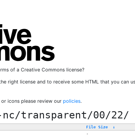
terms of a Creative Commons license?
the right license and to receive some HTML that you can u
, or icons please review our
policies
.
-nc/transparent/00/22/
File Size
↓
-