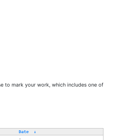
se to mark your work, which includes one of
Date
↓
-