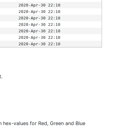
2020-Apr-30 22:10
2020-Apr-30 22:10
2020-Apr-30 22:10
2020-Apr-30 22:10
2020-Apr-30 22:10
2020-Apr-30 22:10
2020-Apr-30 22:10
t.
ith hex-values for Red, Green and Blue