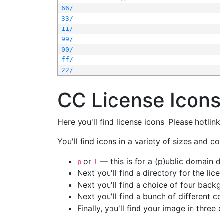
66/
33/
11/
99/
00/
ff/
22/
CC License Icon
Here you'll find license icons. Please hotli
You'll find icons in a variety of sizes and co
or
— this is for a (p)ublic domain
p
l
Next you'll find a directory for the li
Next you'll find a choice of four bac
Next you'll find a bunch of different 
Finally, you'll find your image in three 