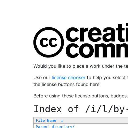
Would you like to place a work under the 
Use our
license chooser
to help you select 
the license buttons found here.
Before using these license buttons, badges
Index of
/i/l/by
File Name
↓
Parent directory/