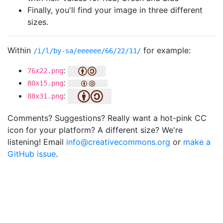
Finally, you'll find your image in three different
sizes.
Within
for example:
/i/l/by-sa/eeeeee/66/22/11/
:
76x22.png
:
80x15.png
:
88x31.png
Comments? Suggestions? Really want a hot-pink CC
icon for your platform? A different size? We're
listening! Email
info@creativecommons.org
or
make a
GitHub issue
.