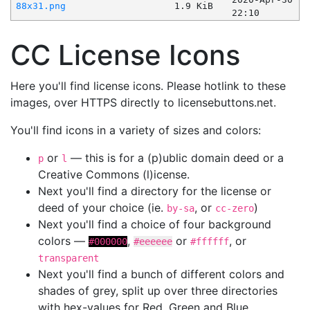
88x31.png
1.9 KiB
22:10
CC License Icons
Here you'll find license icons. Please hotlink to these
images, over HTTPS directly to licensebuttons.net.
You'll find icons in a variety of sizes and colors:
or
— this is for a (p)ublic domain deed or a
p
l
Creative Commons (l)icense.
Next you'll find a directory for the license or
deed of your choice (ie.
, or
)
by-sa
cc-zero
Next you'll find a choice of four background
colors —
,
or
, or
#000000
#eeeeee
#ffffff
transparent
Next you'll find a bunch of different colors and
shades of grey, split up over three directories
with hex-values for Red, Green and Blue