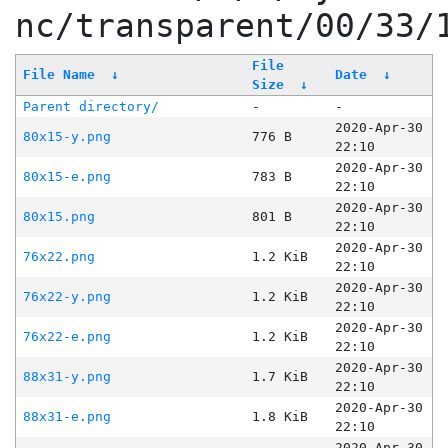
nc/transparent/00/33/
File
File Name
↓
Date
↓
Size
↓
Parent directory/
-
-
2020-Apr-30
80x15-y.png
776 B
22:10
2020-Apr-30
80x15-e.png
783 B
22:10
2020-Apr-30
80x15.png
801 B
22:10
2020-Apr-30
76x22.png
1.2 KiB
22:10
2020-Apr-30
76x22-y.png
1.2 KiB
22:10
2020-Apr-30
76x22-e.png
1.2 KiB
22:10
2020-Apr-30
88x31-y.png
1.7 KiB
22:10
2020-Apr-30
88x31-e.png
1.8 KiB
22:10
2020-Apr-30