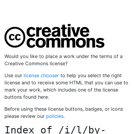
Would you like to place a work under the terms of a
Creative Commons license?
Use our
license chooser
to help you select the right
license and to receive some HTML that you can use to
mark your work, which includes one of the license
buttons found here.
Before using these license buttons, badges, or icons
please review our
policies
.
Index of
/i/l/by-