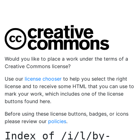
Would you like to place a work under the terms of a
Creative Commons license?
Use our
license chooser
to help you select the right
license and to receive some HTML that you can use to
mark your work, which includes one of the license
buttons found here.
Before using these license buttons, badges, or icons
please review our
policies
.
Index of
/i/l/by-