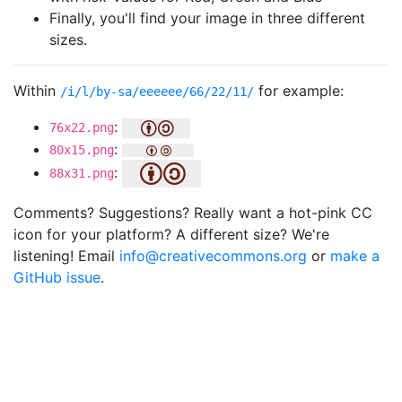
Finally, you'll find your image in three different
sizes.
Within
for example:
/i/l/by-sa/eeeeee/66/22/11/
:
76x22.png
:
80x15.png
:
88x31.png
Comments? Suggestions? Really want a hot-pink CC
icon for your platform? A different size? We're
listening! Email
info@creativecommons.org
or
make a
GitHub issue
.