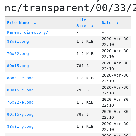
nc/transparent/00/33/
File
File Name
↓
Date
↓
Size
↓
Parent directory/
-
-
2020-Apr-30
88x31.png
1.9 KiB
22:10
2020-Apr-30
76x22.png
1.2 KiB
22:10
2020-Apr-30
80x15.png
781 B
22:10
2020-Apr-30
88x31-e.png
1.8 KiB
22:10
2020-Apr-30
80x15-e.png
795 B
22:10
2020-Apr-30
76x22-e.png
1.3 KiB
22:10
2020-Apr-30
80x15-y.png
787 B
22:10
2020-Apr-30
88x31-y.png
1.8 KiB
22:10
2020-Apr-30