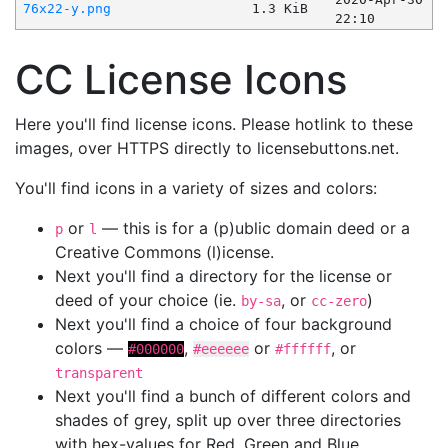
76x22-y.png
1.3 KiB
22:10
CC License Icons
Here you'll find license icons. Please hotlink to these
images, over HTTPS directly to licensebuttons.net.
You'll find icons in a variety of sizes and colors:
or
— this is for a (p)ublic domain deed or a
p
l
Creative Commons (l)icense.
Next you'll find a directory for the license or
deed of your choice (ie.
, or
)
by-sa
cc-zero
Next you'll find a choice of four background
colors —
,
or
, or
#000000
#eeeeee
#ffffff
transparent
Next you'll find a bunch of different colors and
shades of grey, split up over three directories
with hex-values for Red, Green and Blue