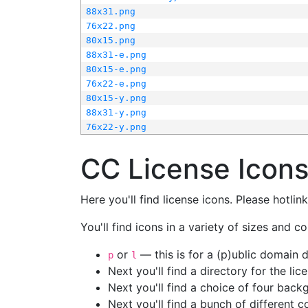
88x31.png
76x22.png
80x15.png
88x31-e.png
80x15-e.png
76x22-e.png
80x15-y.png
88x31-y.png
76x22-y.png
CC License Icon
Here you'll find license icons. Please hotli
You'll find icons in a variety of sizes and co
or
— this is for a (p)ublic domain
p
l
Next you'll find a directory for the li
Next you'll find a choice of four bac
Next you'll find a bunch of different 