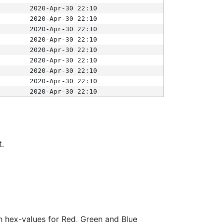
2020-Apr-30 22:10
2020-Apr-30 22:10
2020-Apr-30 22:10
2020-Apr-30 22:10
2020-Apr-30 22:10
2020-Apr-30 22:10
2020-Apr-30 22:10
2020-Apr-30 22:10
2020-Apr-30 22:10
t.
ith hex-values for Red, Green and Blue