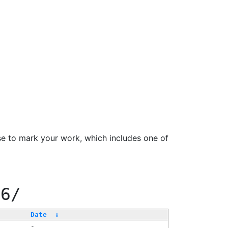
se to mark your work, which includes one of
66/
Date
↓
-