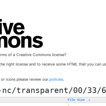
terms of a Creative Commons license?
the right license and to receive some HTML that you can u
, or icons please review our
policies
.
-nc/transparent/00/33/
File Size
↓
-