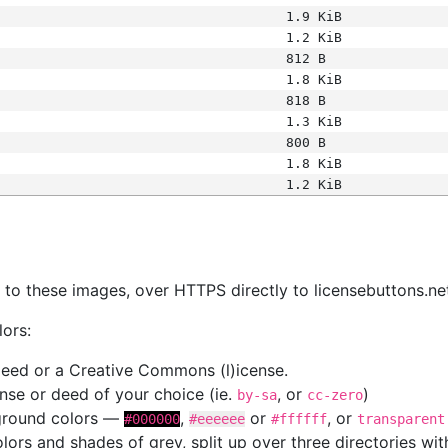
1.9 KiB
1.2 KiB
812 B
1.8 KiB
818 B
1.3 KiB
800 B
1.8 KiB
1.2 KiB
s
nk to these images, over HTTPS directly to licensebuttons.ne
lors:
 deed or a Creative Commons (l)icense.
cense or deed of your choice (ie.
, or
)
by-sa
cc-zero
kground colors —
,
or
, or
#000000
#eeeeee
#ffffff
transparent
colors and shades of grey, split up over three directories w