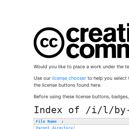
Would you like to place a work under the 
Use our
license chooser
to help you select 
the license buttons found here.
Before using these license buttons, badges
Index of
/i/l/by
File Name
↓
Parent directory/