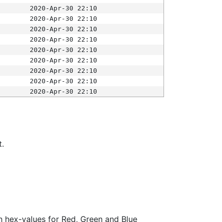
2020-Apr-30 22:10
2020-Apr-30 22:10
2020-Apr-30 22:10
2020-Apr-30 22:10
2020-Apr-30 22:10
2020-Apr-30 22:10
2020-Apr-30 22:10
2020-Apr-30 22:10
2020-Apr-30 22:10
t.
ith hex-values for Red, Green and Blue