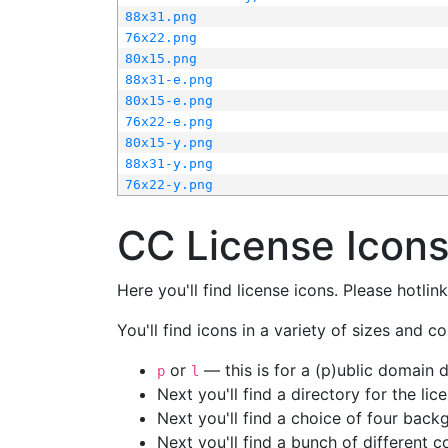
88x31.png
76x22.png
80x15.png
88x31-e.png
80x15-e.png
76x22-e.png
80x15-y.png
88x31-y.png
76x22-y.png
CC License Icon
Here you'll find license icons. Please hotli
You'll find icons in a variety of sizes and co
or
— this is for a (p)ublic domain
p
l
Next you'll find a directory for the li
Next you'll find a choice of four bac
Next you'll find a bunch of different 