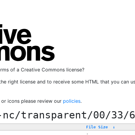
terms of a Creative Commons license?
the right license and to receive some HTML that you can u
, or icons please review our
policies
.
-nc/transparent/00/33/
File Size
↓
-