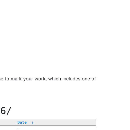
se to mark your work, which includes one of
66/
Date
↓
-