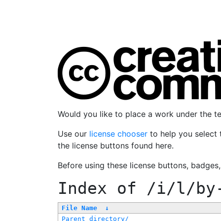
Would you like to place a work under the 
Use our
license chooser
to help you select 
the license buttons found here.
Before using these license buttons, badges
Index of
/i/l/by
File Name
↓
Parent directory/