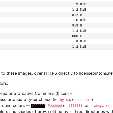
1.9 KiB
1.2 KiB
812 B
1.8 KiB
818 B
1.3 KiB
800 B
1.8 KiB
1.2 KiB
s
nk to these images, over HTTPS directly to licensebuttons.ne
lors:
 deed or a Creative Commons (l)icense.
cense or deed of your choice (ie.
, or
)
by-sa
cc-zero
kground colors —
,
or
, or
#000000
#eeeeee
#ffffff
transparent
colors and shades of grey, split up over three directories w