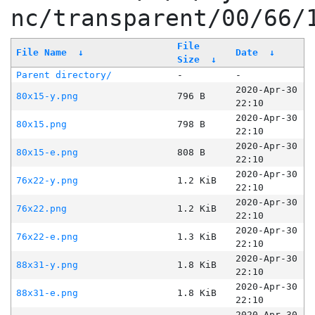
nc/transparent/00/66/
File
File Name
↓
Date
↓
Size
↓
Parent directory/
-
-
2020-Apr-30
80x15-y.png
796 B
22:10
2020-Apr-30
80x15.png
798 B
22:10
2020-Apr-30
80x15-e.png
808 B
22:10
2020-Apr-30
76x22-y.png
1.2 KiB
22:10
2020-Apr-30
76x22.png
1.2 KiB
22:10
2020-Apr-30
76x22-e.png
1.3 KiB
22:10
2020-Apr-30
88x31-y.png
1.8 KiB
22:10
2020-Apr-30
88x31-e.png
1.8 KiB
22:10
2020-Apr-30