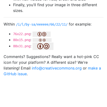
Finally, you'll find your image in three different
sizes.
Within
for example:
/i/l/by-sa/eeeeee/66/22/11/
:
76x22.png
:
80x15.png
:
88x31.png
Comments? Suggestions? Really want a hot-pink CC
icon for your platform? A different size? We're
listening! Email
info@creativecommons.org
or
make a
GitHub issue
.