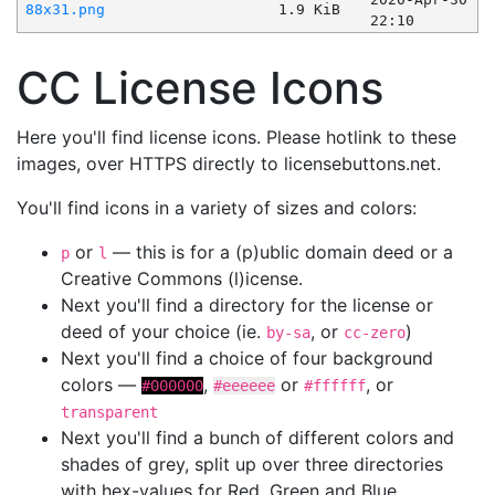
88x31.png
1.9 KiB
22:10
CC License Icons
Here you'll find license icons. Please hotlink to these
images, over HTTPS directly to licensebuttons.net.
You'll find icons in a variety of sizes and colors:
or
— this is for a (p)ublic domain deed or a
p
l
Creative Commons (l)icense.
Next you'll find a directory for the license or
deed of your choice (ie.
, or
)
by-sa
cc-zero
Next you'll find a choice of four background
colors —
,
or
, or
#000000
#eeeeee
#ffffff
transparent
Next you'll find a bunch of different colors and
shades of grey, split up over three directories
with hex-values for Red, Green and Blue