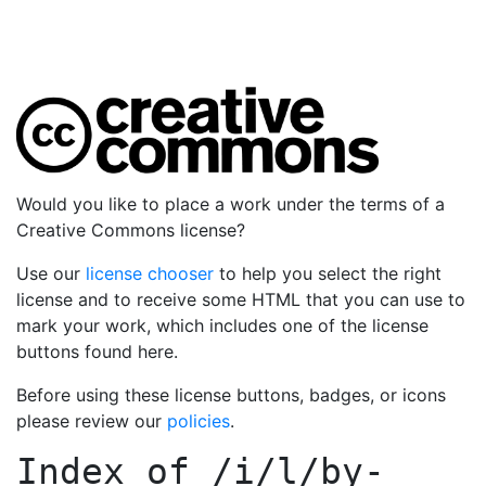
Would you like to place a work under the terms of a
Creative Commons license?
Use our
license chooser
to help you select the right
license and to receive some HTML that you can use to
mark your work, which includes one of the license
buttons found here.
Before using these license buttons, badges, or icons
please review our
policies
.
Index of
/i/l/by-