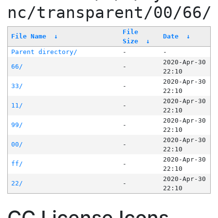
nc/transparent/00/66/
File
File Name
↓
Date
↓
Size
↓
Parent directory/
-
-
2020-Apr-30
66/
-
22:10
2020-Apr-30
33/
-
22:10
2020-Apr-30
11/
-
22:10
2020-Apr-30
99/
-
22:10
2020-Apr-30
00/
-
22:10
2020-Apr-30
ff/
-
22:10
2020-Apr-30
22/
-
22:10
CC License Icons