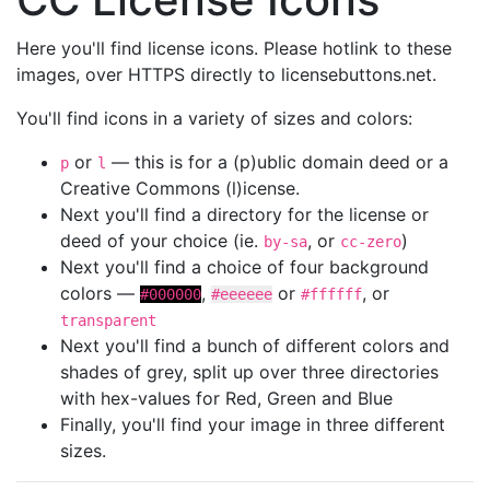
Here you'll find license icons. Please hotlink to these
images, over HTTPS directly to licensebuttons.net.
You'll find icons in a variety of sizes and colors:
or
— this is for a (p)ublic domain deed or a
p
l
Creative Commons (l)icense.
Next you'll find a directory for the license or
deed of your choice (ie.
, or
)
by-sa
cc-zero
Next you'll find a choice of four background
colors —
,
or
, or
#000000
#eeeeee
#ffffff
transparent
Next you'll find a bunch of different colors and
shades of grey, split up over three directories
with hex-values for Red, Green and Blue
Finally, you'll find your image in three different
sizes.