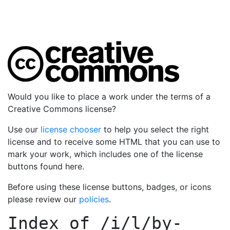
Would you like to place a work under the terms of a
Creative Commons license?
Use our
license chooser
to help you select the right
license and to receive some HTML that you can use to
mark your work, which includes one of the license
buttons found here.
Before using these license buttons, badges, or icons
please review our
policies
.
Index of
/i/l/by-