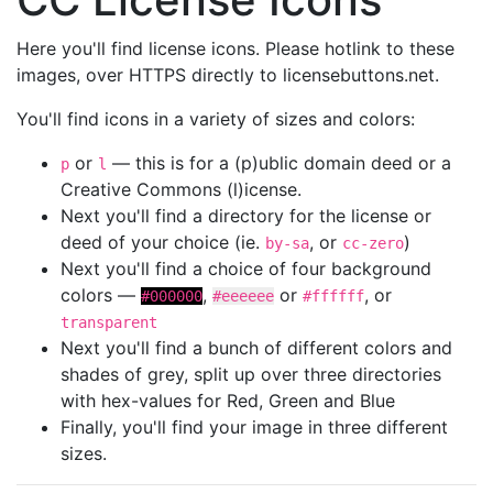
Here you'll find license icons. Please hotlink to these
images, over HTTPS directly to licensebuttons.net.
You'll find icons in a variety of sizes and colors:
or
— this is for a (p)ublic domain deed or a
p
l
Creative Commons (l)icense.
Next you'll find a directory for the license or
deed of your choice (ie.
, or
)
by-sa
cc-zero
Next you'll find a choice of four background
colors —
,
or
, or
#000000
#eeeeee
#ffffff
transparent
Next you'll find a bunch of different colors and
shades of grey, split up over three directories
with hex-values for Red, Green and Blue
Finally, you'll find your image in three different
sizes.