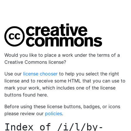
Would you like to place a work under the terms of a
Creative Commons license?
Use our
license chooser
to help you select the right
license and to receive some HTML that you can use to
mark your work, which includes one of the license
buttons found here.
Before using these license buttons, badges, or icons
please review our
policies
.
Index of
/i/l/by-