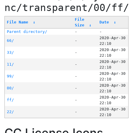
nc/transparent/00/ff/
File
File Name
↓
Date
↓
Size
↓
Parent directory/
-
-
2020-Apr-30
66/
-
22:10
2020-Apr-30
33/
-
22:10
2020-Apr-30
11/
-
22:10
2020-Apr-30
99/
-
22:10
2020-Apr-30
00/
-
22:10
2020-Apr-30
ff/
-
22:10
2020-Apr-30
22/
-
22:10
CC License Icons